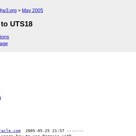
@w3.org
May 2005
 to UTS18
ions
sage
4
racle.com
  2005-05-25 21:57 -------
