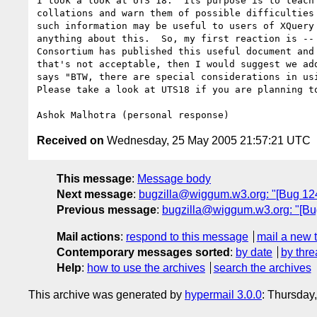
I took a look at UTS 18.  Its purpose is to teach 
collations and warn them of possible difficulties 
such information may be useful to users of XQuery 
anything about this.  So, my first reaction is -- 
Consortium has published this useful document and 
that's not acceptable, then I would suggest we add
says "BTW, there are special considerations in usi
Please take a look at UTS18 if you are planning to
Received on
Wednesday, 25 May 2005 21:57:21 UTC
This message
:
Message body
Next message
:
bugzilla@wiggum.w3.org: "[Bug 124
Previous message
:
bugzilla@wiggum.w3.org: "[Bug 
Mail actions
:
respond to this message
mail a new 
Contemporary messages sorted
:
by date
by thre
Help
:
how to use the archives
search the archives
This archive was generated by
hypermail 3.0.0
: Thursday