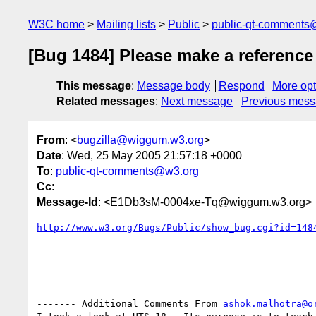
W3C home
Mailing lists
Public
public-qt-comments
[Bug 1484] Please make a reference
This message
:
Message body
Respond
More opt
Related messages
:
Next message
Previous mes
From
: <
bugzilla@wiggum.w3.org
>
Date
: Wed, 25 May 2005 21:57:18 +0000
To
:
public-qt-comments@w3.org
Cc
:
Message-Id
: <E1Db3sM-0004xe-Tq@wiggum.w3.org>
http://www.w3.org/Bugs/Public/show_bug.cgi?id=148
------- Additional Comments From 
ashok.malhotra@o