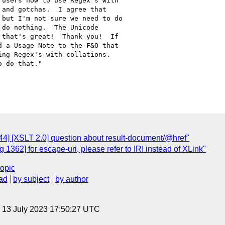
users how to use Regex's with

and gotchas.  I agree that

but I'm not sure we need to do

do nothing.  The Unicode

that's great!  Thank you!  If

 a Usage Note to the F&O that

ng Regex's with collations. 

 do that."

4] [XSLT 2.0] question about result-document/@href"
1362] for escape-uri, please refer to IRI instead of XLink"
topic
ad
by subject
by author
, 13 July 2023 17:50:27 UTC