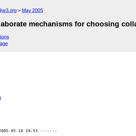
@w3.org
May 2005
elaborate mechanisms for choosing coll
ions
sage
8
2005-05-18 19:53 -------
