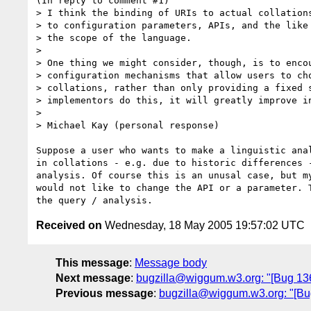
(In reply to comment #1)

> I think the binding of URIs to actual collations
> to configuration parameters, APIs, and the like 
> the scope of the language.

> 

> One thing we might consider, though, is to encou
> configuration mechanisms that allow users to cho
> collations, rather than only providing a fixed s
> implementors do this, it will greatly improve in
> 

> Michael Kay (personal response)

Suppose a user who wants to make a linguistic anal
in collations - e.g. due to historic differences -
analysis. Of course this is an unusal case, but my
would not like to change the API or a parameter. T
Received on
Wednesday, 18 May 2005 19:57:02 UTC
This message
:
Message body
Next message
:
bugzilla@wiggum.w3.org: "[Bug 1362]
Previous message
:
bugzilla@wiggum.w3.org: "[Bug