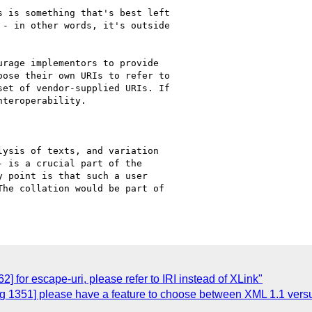
 is something that's best left

- in other words, it's outside

rage implementors to provide 

ose their own URIs to refer to

et of vendor-supplied URIs. If

teroperability.

ysis of texts, and variation

 is a crucial part of the

 point is that such a user

he collation would be part of

 for escape-uri, please refer to IRI instead of XLink"
 1351] please have a feature to choose between XML 1.1 vers