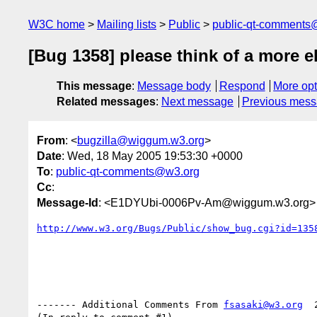
W3C home
Mailing lists
Public
public-qt-comments
[Bug 1358] please think of a more 
This message
:
Message body
Respond
More opt
Related messages
:
Next message
Previous mes
From
: <
bugzilla@wiggum.w3.org
>
Date
: Wed, 18 May 2005 19:53:30 +0000
To
:
public-qt-comments@w3.org
Cc
:
Message-Id
: <E1DYUbi-0006Pv-Am@wiggum.w3.org>
http://www.w3.org/Bugs/Public/show_bug.cgi?id=135
------- Additional Comments From 
fsasaki@w3.org
  