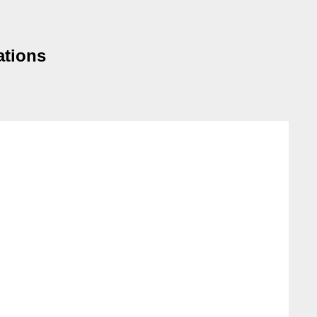
ations