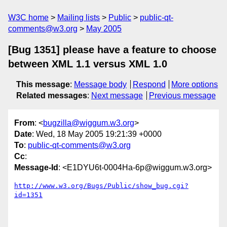
W3C home
Mailing lists
Public
public-qt-
comments@w3.org
May 2005
[Bug 1351] please have a feature to choose
between XML 1.1 versus XML 1.0
This message
:
Message body
Respond
More options
Related messages
:
Next message
Previous message
From
: <
bugzilla@wiggum.w3.org
>
Date
: Wed, 18 May 2005 19:21:39 +0000
To
:
public-qt-comments@w3.org
Cc
:
Message-Id
: <E1DYU6t-0004Ha-6p@wiggum.w3.org>
http://www.w3.org/Bugs/Public/show_bug.cgi?
id=1351