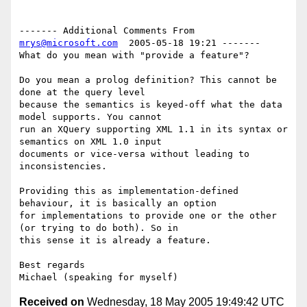
------- Additional Comments From 
mrys@microsoft.com
  2005-05-18 19:21 -------

What do you mean with "provide a feature"? 

Do you mean a prolog definition? This cannot be 
done at the query level 

because the semantics is keyed-off what the data 
model supports. You cannot 

run an XQuery supporting XML 1.1 in its syntax or 
semantics on XML 1.0 input 

documents or vice-versa without leading to 
inconsistencies. 

Providing this as implementation-defined 
behaviour, it is basically an option 

for implementations to provide one or the other 
(or trying to do both). So in 

this sense it is already a feature.

Best regards

Received on
Wednesday, 18 May 2005 19:49:42 UTC