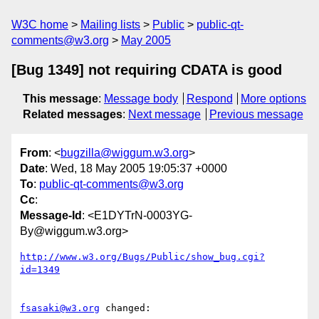
W3C home
Mailing lists
Public
public-qt-
comments@w3.org
May 2005
[Bug 1349] not requiring CDATA is good
This message
:
Message body
Respond
More options
Related messages
:
Next message
Previous message
From
: <
bugzilla@wiggum.w3.org
>
Date
: Wed, 18 May 2005 19:05:37 +0000
To
:
public-qt-comments@w3.org
Cc
:
Message-Id
: <E1DYTrN-0003YG-
By@wiggum.w3.org>
http://www.w3.org/Bugs/Public/show_bug.cgi?
id=1349
fsasaki@w3.org
 changed:
