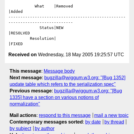
           What    |Removed                     
|Added

-------------------------------------------------
---------------------------

             Status|NEW                         
|RESOLVED

         Resolution|                            
Received on
Wednesday, 18 May 2005 19:25:57 UTC
This message
:
Message body
Next message
:
bugzilla@wiggum.w3.org: "[Bug 1352]
update table which refers to the serialization spec"
Previous message
:
bugzilla@wiggum.w3.org: "[Bug
1335] have a section on various notions of
normalization"
Mail actions
:
respond to this message
mail a new topic
Contemporary messages sorted
:
by date
by thread
by subject
by author