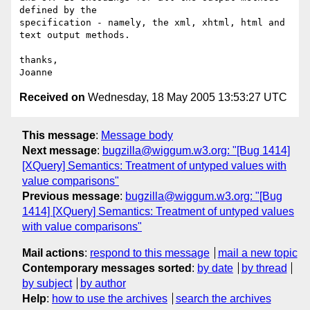
defined by the 

specification - namely, the xml, xhtml, html and 
text output methods.

thanks,

Received on
Wednesday, 18 May 2005 13:53:27 UTC
This message
:
Message body
Next message
:
bugzilla@wiggum.w3.org: "[Bug 1414]
[XQuery] Semantics: Treatment of untyped values with
value comparisons"
Previous message
:
bugzilla@wiggum.w3.org: "[Bug
1414] [XQuery] Semantics: Treatment of untyped values
with value comparisons"
Mail actions
:
respond to this message
mail a new topic
Contemporary messages sorted
:
by date
by thread
by subject
by author
Help
:
how to use the archives
search the archives