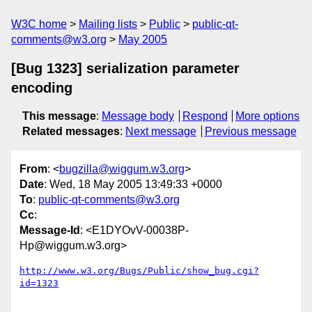
W3C home
Mailing lists
Public
public-qt-
comments@w3.org
May 2005
[Bug 1323] serialization parameter
encoding
This message
:
Message body
Respond
More options
Related messages
:
Next message
Previous message
From
: <
bugzilla@wiggum.w3.org
>
Date
: Wed, 18 May 2005 13:49:33 +0000
To
:
public-qt-comments@w3.org
Cc
:
Message-Id
: <E1DYOvV-00038P-
Hp@wiggum.w3.org>
http://www.w3.org/Bugs/Public/show_bug.cgi?
id=1323