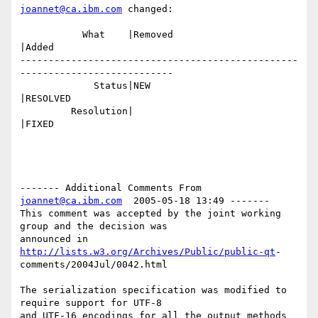
joannet@ca.ibm.com
 changed:

           What    |Removed                     
|Added

-------------------------------------------------
---------------------------

             Status|NEW                         
|RESOLVED

         Resolution|                            
|FIXED

------- Additional Comments From 
joannet@ca.ibm.com
  2005-05-18 13:49 -------

This comment was accepted by the joint working 
group and the decision was 

announced in 
http://lists.w3.org/Archives/Public/public-qt
-

comments/2004Jul/0042.html

The serialization specification was modified to 
require support for UTF-8 

and UTF-16 encodings for all the output methods 