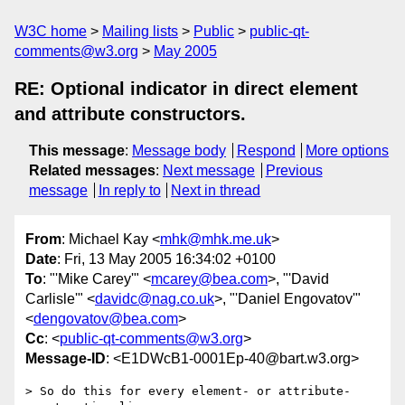
W3C home
Mailing lists
Public
public-qt-
comments@w3.org
May 2005
RE: Optional indicator in direct element
and attribute constructors.
This message
:
Message body
Respond
More options
Related messages
:
Next message
Previous
message
In reply to
Next in thread
From
: Michael Kay <
mhk@mhk.me.uk
>
Date
: Fri, 13 May 2005 16:34:02 +0100
To
: "'Mike Carey'" <
mcarey@bea.com
>, "'David
Carlisle'" <
davidc@nag.co.uk
>, "'Daniel Engovatov'"
<
dengovatov@bea.com
>
Cc
: <
public-qt-comments@w3.org
>
Message-ID
: <E1DWcB1-0001Ep-40@bart.w3.org>
> So do this for every element- or attribute-