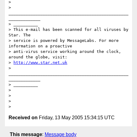
> 

> 
_________________________________________________
_____________

> __________

> This e-mail has been scanned for all viruses by 
Star. The

> service is powered by MessageLabs. For more 
information on a proactive

> anti-virus service working around the clock, 
around the globe, visit:

> 
http://www.star.net.uk
> 
_________________________________________________
_____________

> __________

> 

> 

> 

Received on
Friday, 13 May 2005 15:34:15 UTC
This message
:
Message body