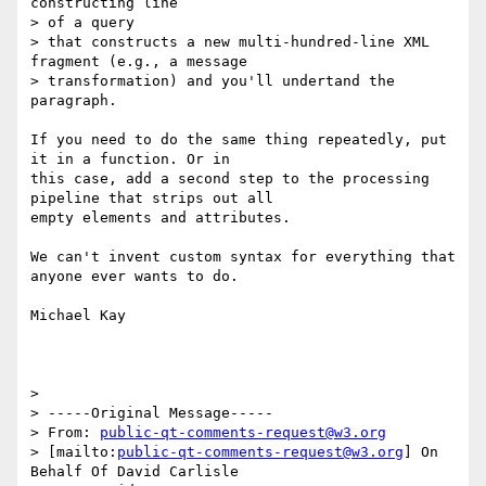
constructing line 

> of a query

> that constructs a new multi-hundred-line XML 
fragment (e.g., a message

> transformation) and you'll undertand the 
paragraph. 

If you need to do the same thing repeatedly, put 
it in a function. Or in

this case, add a second step to the processing 
pipeline that strips out all

empty elements and attributes.

We can't invent custom syntax for everything that 
anyone ever wants to do.

Michael Kay

> 

> -----Original Message-----

> From: 
public-qt-comments-request@w3.org
> [mailto:
public-qt-comments-request@w3.org
] On 
Behalf Of David Carlisle
