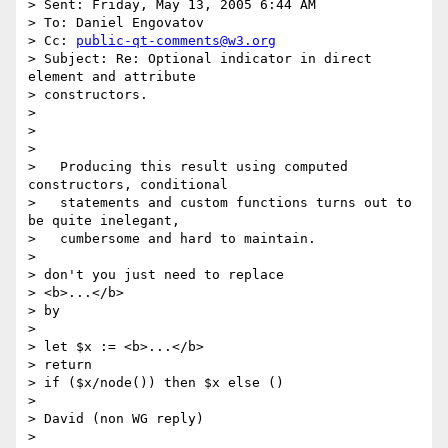
> Sent: Friday, May 13, 2005 6:44 AM

> To: Daniel Engovatov

> Cc: 
public-qt-comments@w3.org
> Subject: Re: Optional indicator in direct 
element and attribute

> constructors.

> 

> 

> 

>   Producing this result using computed 
constructors, conditional

>   statements and custom functions turns out to 
be quite inelegant,

>   cumbersome and hard to maintain.

> 

> don't you just need to replace

> <b>...</b>

> by

> 

> let $x := <b>...</b>

> return

> if ($x/node()) then $x else ()

> 

> David (non WG reply)

> 
