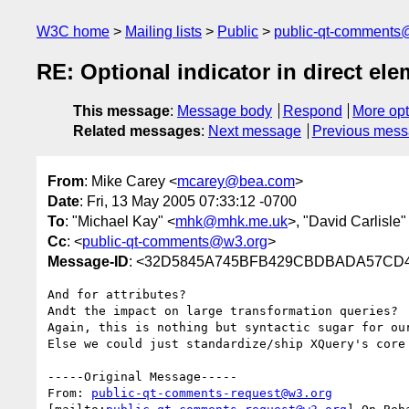
W3C home
Mailing lists
Public
public-qt-comments
RE: Optional indicator in direct ele
This message
:
Message body
Respond
More opt
Related messages
:
Next message
Previous mes
From
: Mike Carey <
mcarey@bea.com
>
Date
: Fri, 13 May 2005 07:33:12 -0700
To
: "Michael Kay" <
mhk@mhk.me.uk
>, "David Carlisle"
Cc
: <
public-qt-comments@w3.org
>
Message-ID
: <32D5845A745BFB429CBDBADA57CD41
And for attributes?

Andt the impact on large transformation queries?

Again, this is nothing but syntactic sugar for our
Else we could just standardize/ship XQuery's core 
-----Original Message-----

From: 
public-qt-comments-request@w3.org