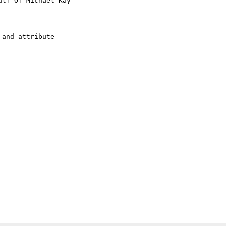
alf Of Michael Kay

and attribute
