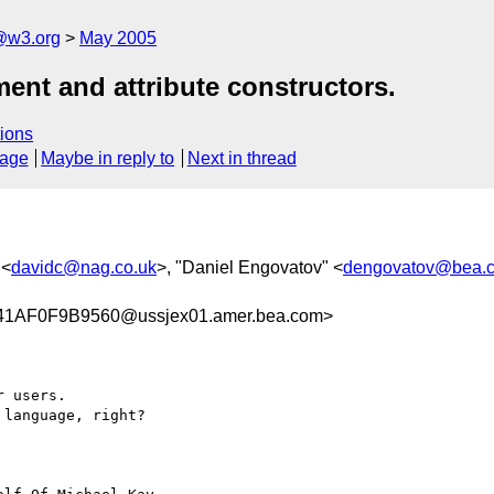
@w3.org
May 2005
ment and attribute constructors.
ions
sage
Maybe in reply to
Next in thread
 <
davidc@nag.co.uk
>, "Daniel Engovatov" <
dengovatov@bea.
AF0F9B9560@ussjex01.amer.bea.com>
 users.

language, right? 
