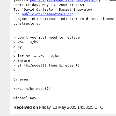
[mailto:
public-qt-comments-request@w3.org
] On Beh
Sent: Friday, May 13, 2005 7:01 AM

To: 'David Carlisle'; Daniel Engovatov

Cc: 
public-qt-comments@w3.org
Subject: RE: Optional indicator in direct element 
constructors.

> don't you just need to replace

> <b>...</b>

> by

> 

> let $x := <b>...</b>

> return

> if ($x/node()) then $x else ()

> 

Or even

<b>...</b>[node()]

Received on
Friday, 13 May 2005 14:33:25 UTC