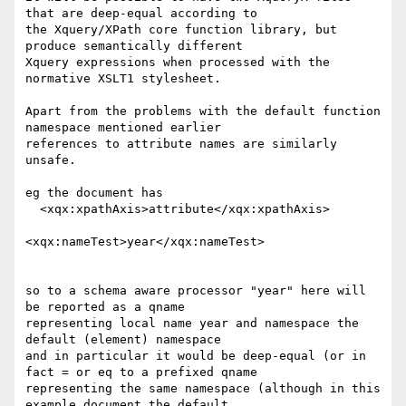
that are deep-equal according to

the Xquery/XPath core function library, but 
produce semantically different

Xquery expressions when processed with the 
normative XSLT1 stylesheet.

Apart from the problems with the default function 
namespace mentioned earlier

references to attribute names are similarly 
unsafe.

eg the document has

  <xqx:xpathAxis>attribute</xqx:xpathAxis>

<xqx:nameTest>year</xqx:nameTest>

so to a schema aware processor "year" here will 
be reported as a qname

representing local name year and namespace the 
default (element) namespace

and in particular it would be deep-equal (or in 
fact = or eq to a prefixed qname

representing the same namespace (although in this 
example document the default
