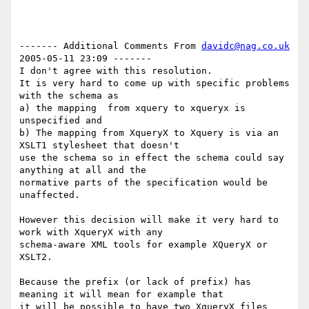
------- Additional Comments From 
davidc@nag.co.uk
2005-05-11 23:09 -------

I don't agree with this resolution.

It is very hard to come up with specific problems 
with the schema as

a) the mapping  from xquery to xqueryx is 
unspecified and 

b) The mapping from XqueryX to Xquery is via an 
XSLT1 stylesheet that doesn't

use the schema so in effect the schema could say 
anything at all and the

normative parts of the specification would be 
unaffected.

However this decision will make it very hard to 
work with XqueryX with any

schema-aware XML tools for example XQueryX or 
XSLT2.

Because the prefix (or lack of prefix) has 
meaning it will mean for example that

it will be possible to have two XqueryX files 