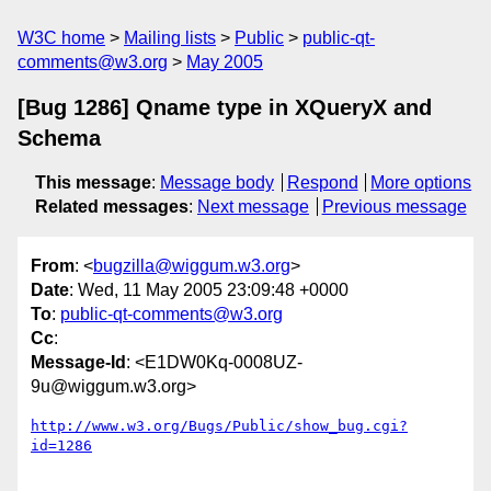
W3C home
Mailing lists
Public
public-qt-
comments@w3.org
May 2005
[Bug 1286] Qname type in XQueryX and
Schema
This message
:
Message body
Respond
More options
Related messages
:
Next message
Previous message
From
: <
bugzilla@wiggum.w3.org
>
Date
: Wed, 11 May 2005 23:09:48 +0000
To
:
public-qt-comments@w3.org
Cc
:
Message-Id
: <E1DW0Kq-0008UZ-
9u@wiggum.w3.org>
http://www.w3.org/Bugs/Public/show_bug.cgi?
id=1286