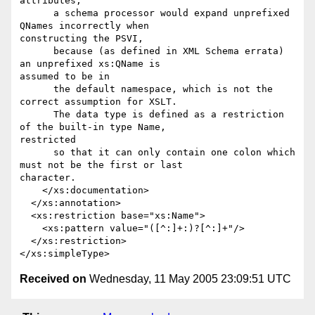
attributes,

      a schema processor would expand unprefixed 
QNames incorrectly when

constructing the PSVI,

      because (as defined in XML Schema errata) 
an unprefixed xs:QName is

assumed to be in

      the default namespace, which is not the 
correct assumption for XSLT.

      The data type is defined as a restriction 
of the built-in type Name,

restricted

      so that it can only contain one colon which 
must not be the first or last

character.

    </xs:documentation>

  </xs:annotation>

  <xs:restriction base="xs:Name">

    <xs:pattern value="([^:]+:)?[^:]+"/>      

  </xs:restriction>        

Received on
Wednesday, 11 May 2005 23:09:51 UTC