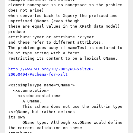
element namespace is no-namepsace so the problem 
does not arise) 

when converted back to Xquery the prefixed and 
unprefixed QNames (even though

these are equal values in the XPath data model) 
produce

attribute::year or attribute::x:year 

and these refer to different attributes.

The problem goes away if nameTest is declared to 
be of type string with a facet

restricting its content to be a lexical QName.

http://www.w3.org/TR/2005/WD-xslt20-
20050404/#schema-for-xslt
<xs:simpleType name="QName">

  <xs:annotation>

    <xs:documentation>

      A QName.

      This schema does not use the built-in type 
xs:QName, but rather defines

its own

      QName type. Although xs:QName would define 
the correct validation on these
