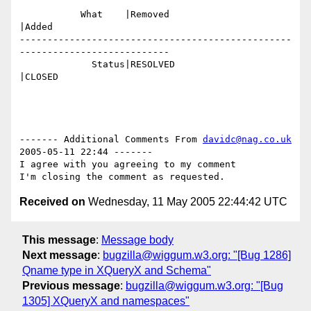
           What    |Removed                     
|Added

-------------------------------------------------
---------------------------

             Status|RESOLVED                    
|CLOSED

------- Additional Comments From 
davidc@nag.co.uk
2005-05-11 22:44 -------

I agree with you agreeing to my comment

Received on
Wednesday, 11 May 2005 22:44:42 UTC
This message
:
Message body
Next message
:
bugzilla@wiggum.w3.org: "[Bug 1286]
Qname type in XQueryX and Schema"
Previous message
:
bugzilla@wiggum.w3.org: "[Bug
1305] XQueryX and namespaces"