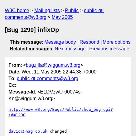
W3C home
Mailing lists
Public
public-qt-
comments@w3.org
May 2005
[Bug 1290] infixOp
This message
:
Message body
Respond
More options
Related messages
:
Next message
Previous message
From
: <
bugzilla@wiggum.w3.org
>
Date
: Wed, 11 May 2005 22:44:38 +0000
To
:
public-qt-comments@w3.org
Cc
:
Message-Id
: <E1DVzwU-00074s-
Kn@wiggum.w3.org>
http://www.w3.org/Bugs/Public/show_bug.cgi?
id=1290
davidc@nag.co.uk
 changed:
