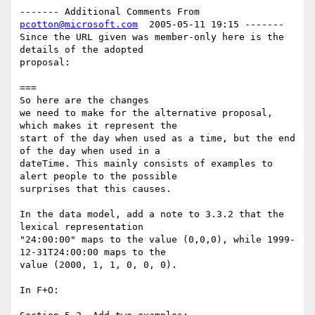
------- Additional Comments From 
pcotton@microsoft.com
  2005-05-11 19:15 -------

Since the URL given was member-only here is the 
details of the adopted 

proposal:

===

So here are the changes

we need to make for the alternative proposal, 
which makes it represent the

start of the day when used as a time, but the end 
of the day when used in a

dateTime. This mainly consists of examples to 
alert people to the possible

surprises that this causes.

In the data model, add a note to 3.3.2 that the 
lexical representation

"24:00:00" maps to the value (0,0,0), while 1999-
12-31T24:00:00 maps to the

value (2000, 1, 1, 0, 0, 0).

In F+O:
