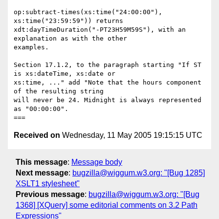
op:subtract-times(xs:time("24:00:00"), 
xs:time("23:59:59")) returns

xdt:dayTimeDuration("-PT23H59M59S"), with an 
explanation as with the other

examples.

Section 17.1.2, to the paragraph starting "If ST 
is xs:dateTime, xs:date or

xs:time, ..." add "Note that the hours component 
of the resulting string

will never be 24. Midnight is always represented 
as "00:00:00".

Received on
Wednesday, 11 May 2005 19:15:15 UTC
This message
:
Message body
Next message
:
bugzilla@wiggum.w3.org: "[Bug 1285]
XSLT1 stylesheet"
Previous message
:
bugzilla@wiggum.w3.org: "[Bug
1368] [XQuery] some editorial comments on 3.2 Path
Expressions"