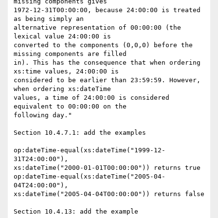
missing components gives

1972-12-31T00:00:00, because 24:00:00 is treated 
as being simply an

alternative representation of 00:00:00 (the 
lexical value 24:00:00 is

converted to the components (0,0,0) before the 
missing components are filled

in). This has the consequence that when ordering 
xs:time values, 24:00:00 is

considered to be earlier than 23:59:59. However, 
when ordering xs:dateTime

values, a time of 24:00:00 is considered 
equivalent to 00:00:00 on the

following day."

Section 10.4.7.1: add the examples

op:dateTime-equal(xs:dateTime("1999-12-
31T24:00:00"),

xs:dateTime("2000-01-01T00:00:00")) returns true

op:dateTime-equal(xs:dateTime("2005-04-
04T24:00:00"),

xs:dateTime("2005-04-04T00:00:00")) returns false

Section 10.4.13: add the example
