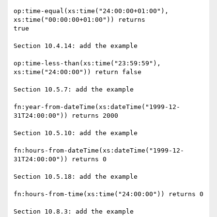
op:time-equal(xs:time("24:00:00+01:00"), 
xs:time("00:00:00+01:00")) returns

true

Section 10.4.14: add the example

op:time-less-than(xs:time("23:59:59"), 
xs:time("24:00:00")) return false

Section 10.5.7: add the example

fn:year-from-dateTime(xs:dateTime("1999-12-
31T24:00:00")) returns 2000

Section 10.5.10: add the example

fn:hours-from-dateTime(xs:dateTime("1999-12-
31T24:00:00")) returns 0

Section 10.5.18: add the example

fn:hours-from-time(xs:time("24:00:00")) returns 0

Section 10.8.3: add the example
