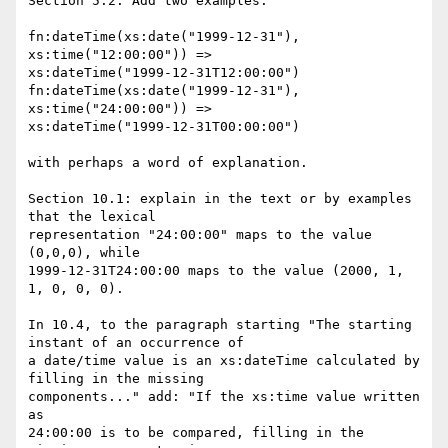
Section 5.2. Add two examples:

fn:dateTime(xs:date("1999-12-31"), 
xs:time("12:00:00")) =>

xs:dateTime("1999-12-31T12:00:00")

fn:dateTime(xs:date("1999-12-31"), 
xs:time("24:00:00")) =>

xs:dateTime("1999-12-31T00:00:00")

with perhaps a word of explanation.

Section 10.1: explain in the text or by examples 
that the lexical

representation "24:00:00" maps to the value 
(0,0,0), while

1999-12-31T24:00:00 maps to the value (2000, 1, 
1, 0, 0, 0).

In 10.4, to the paragraph starting "The starting 
instant of an occurrence of

a date/time value is an xs:dateTime calculated by 
filling in the missing

components..." add: "If the xs:time value written 
as

24:00:00 is to be compared, filling in the 