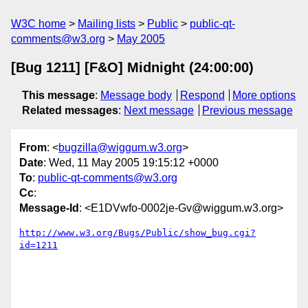
W3C home
Mailing lists
Public
public-qt-
comments@w3.org
May 2005
[Bug 1211] [F&O] Midnight (24:00:00)
This message
:
Message body
Respond
More options
Related messages
:
Next message
Previous message
From
: <
bugzilla@wiggum.w3.org
>
Date
: Wed, 11 May 2005 19:15:12 +0000
To
:
public-qt-comments@w3.org
Cc
:
Message-Id
: <E1DVwfo-0002je-Gv@wiggum.w3.org>
http://www.w3.org/Bugs/Public/show_bug.cgi?
id=1211