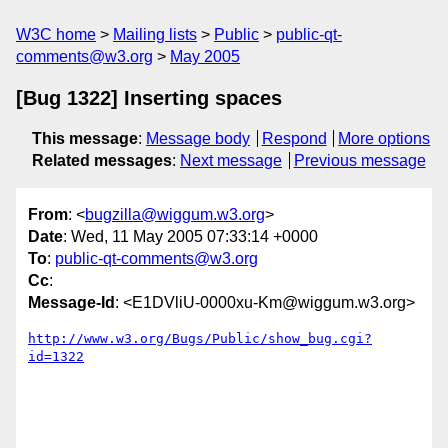
W3C home
Mailing lists
Public
public-qt-
comments@w3.org
May 2005
[Bug 1322] Inserting spaces
This message
:
Message body
Respond
More options
Related messages
:
Next message
Previous message
From
: <
bugzilla@wiggum.w3.org
>
Date
: Wed, 11 May 2005 07:33:14 +0000
To
:
public-qt-comments@w3.org
Cc
:
Message-Id
: <E1DVliU-0000xu-Km@wiggum.w3.org>
http://www.w3.org/Bugs/Public/show_bug.cgi?
id=1322