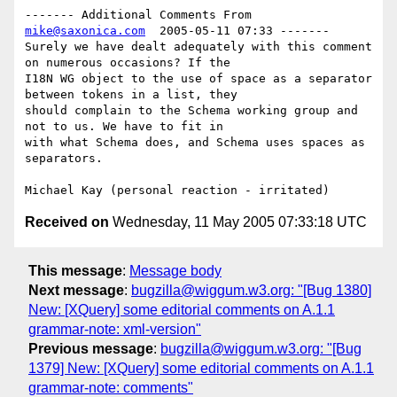
------- Additional Comments From 
mike@saxonica.com
  2005-05-11 07:33 -------

Surely we have dealt adequately with this comment 
on numerous occasions? If the

I18N WG object to the use of space as a separator 
between tokens in a list, they

should complain to the Schema working group and 
not to us. We have to fit in

with what Schema does, and Schema uses spaces as 
separators.

Received on
Wednesday, 11 May 2005 07:33:18 UTC
This message
:
Message body
Next message
:
bugzilla@wiggum.w3.org: "[Bug 1380]
New: [XQuery] some editorial comments on A.1.1
grammar-note: xml-version"
Previous message
:
bugzilla@wiggum.w3.org: "[Bug
1379] New: [XQuery] some editorial comments on A.1.1
grammar-note: comments"