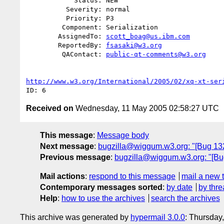
            Status: NEW

          Severity: normal

          Priority: P3

         Component: Serialization

        AssignedTo: 
scott_boag@us.ibm.com
        ReportedBy: 
fsasaki@w3.org
         QAContact: 
public-qt-comments@w3.org
http://www.w3.org/International/2005/02/xq-xt-ser
Received on
Wednesday, 11 May 2005 02:58:27 UTC
This message
:
Message body
Next message
:
bugzilla@wiggum.w3.org: "[Bug 13
Previous message
:
bugzilla@wiggum.w3.org: "[Bug
Mail actions
:
respond to this message
mail a new 
Contemporary messages sorted
:
by date
by thre
Help
:
how to use the archives
search the archives
This archive was generated by
hypermail 3.0.0
: Thursday