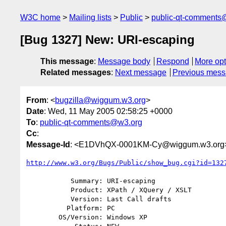
W3C home
Mailing lists
Public
public-qt-comments
[Bug 1327] New: URI-escaping
This message
:
Message body
Respond
More opt
Related messages
:
Next message
Previous mes
From
: <
bugzilla@wiggum.w3.org
>
Date
: Wed, 11 May 2005 02:58:25 +0000
To
:
public-qt-comments@w3.org
Cc
:
Message-Id
: <E1DVhQX-0001KM-Cy@wiggum.w3.org
http://www.w3.org/Bugs/Public/show_bug.cgi?id=132
           Summary: URI-escaping

           Product: XPath / XQuery / XSLT

           Version: Last Call drafts

          Platform: PC

        OS/Version: Windows XP
