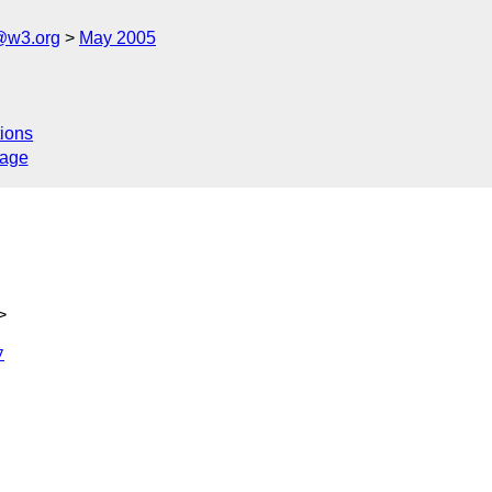
@w3.org
May 2005
ions
sage
>
7