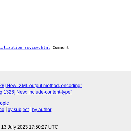
ialization-review.html
 Comment

28] New: XML output method, encoding"
 1326] New: include-content-type"
topic
ad
by subject
by author
, 13 July 2023 17:50:27 UTC