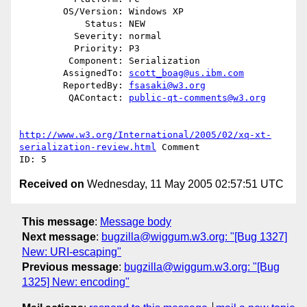
        OS/Version: Windows XP

            Status: NEW

          Severity: normal

          Priority: P3

         Component: Serialization

        AssignedTo: 
scott_boag@us.ibm.com
        ReportedBy: 
fsasaki@w3.org
         QAContact: 
public-qt-comments@w3.org
http://www.w3.org/International/2005/02/xq-xt-
serialization-review.html
 Comment

Received on
Wednesday, 11 May 2005 02:57:51 UTC
This message
:
Message body
Next message
:
bugzilla@wiggum.w3.org: "[Bug 1327]
New: URI-escaping"
Previous message
:
bugzilla@wiggum.w3.org: "[Bug
1325] New: encoding"