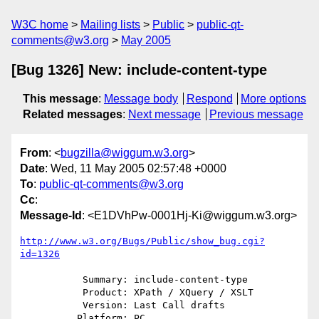
W3C home
Mailing lists
Public
public-qt-
comments@w3.org
May 2005
[Bug 1326] New: include-content-type
This message
:
Message body
Respond
More options
Related messages
:
Next message
Previous message
From
: <
bugzilla@wiggum.w3.org
>
Date
: Wed, 11 May 2005 02:57:48 +0000
To
:
public-qt-comments@w3.org
Cc
:
Message-Id
: <E1DVhPw-0001Hj-Ki@wiggum.w3.org>
http://www.w3.org/Bugs/Public/show_bug.cgi?
id=1326
           Summary: include-content-type

           Product: XPath / XQuery / XSLT

           Version: Last Call drafts

          Platform: PC
