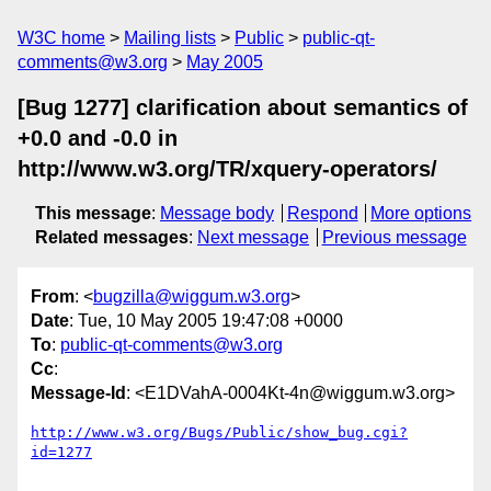
W3C home
Mailing lists
Public
public-qt-
comments@w3.org
May 2005
[Bug 1277] clarification about semantics of
+0.0 and -0.0 in
http://www.w3.org/TR/xquery-operators/
This message
:
Message body
Respond
More options
Related messages
:
Next message
Previous message
From
: <
bugzilla@wiggum.w3.org
>
Date
: Tue, 10 May 2005 19:47:08 +0000
To
:
public-qt-comments@w3.org
Cc
:
Message-Id
: <E1DVahA-0004Kt-4n@wiggum.w3.org>
http://www.w3.org/Bugs/Public/show_bug.cgi?
id=1277