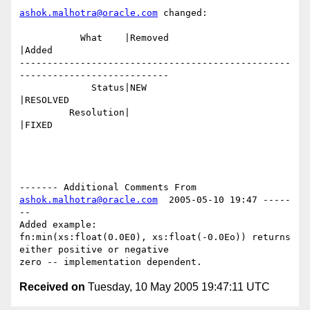
ashok.malhotra@oracle.com
 changed:

           What    |Removed                     
|Added

-------------------------------------------------
---------------------------

             Status|NEW                         
|RESOLVED

         Resolution|                            
|FIXED

------- Additional Comments From 
ashok.malhotra@oracle.com
  2005-05-10 19:47 -----
--

Added example:

fn:min(xs:float(0.0E0), xs:float(-0.0Eo)) returns 
either positive or negative

Received on
Tuesday, 10 May 2005 19:47:11 UTC