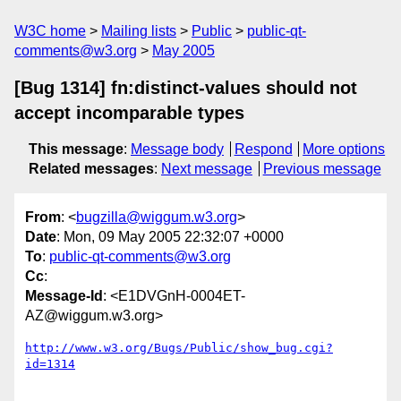
W3C home
Mailing lists
Public
public-qt-
comments@w3.org
May 2005
[Bug 1314] fn:distinct-values should not
accept incomparable types
This message
:
Message body
Respond
More options
Related messages
:
Next message
Previous message
From
: <
bugzilla@wiggum.w3.org
>
Date
: Mon, 09 May 2005 22:32:07 +0000
To
:
public-qt-comments@w3.org
Cc
:
Message-Id
: <E1DVGnH-0004ET-
AZ@wiggum.w3.org>
http://www.w3.org/Bugs/Public/show_bug.cgi?
id=1314