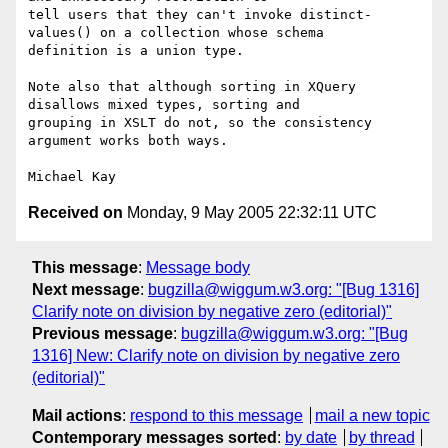
tell users that they can't invoke distinct-
values() on a collection whose schema

definition is a union type. 

Note also that although sorting in XQuery 
disallows mixed types, sorting and

grouping in XSLT do not, so the consistency 
argument works both ways.

Received on
Monday, 9 May 2005 22:32:11 UTC
This message
:
Message body
Next message
:
bugzilla@wiggum.w3.org: "[Bug 1316]
Clarify note on division by negative zero (editorial)"
Previous message
:
bugzilla@wiggum.w3.org: "[Bug
1316] New: Clarify note on division by negative zero
(editorial)"
Mail actions
:
respond to this message
mail a new topic
Contemporary messages sorted
:
by date
by thread