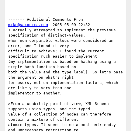
------- Additional Comments From 
mike@saxonica.com
  2005-05-09 22:32 -------

I actually attempted to implement the previous 
specification of distinct-values,

when non-comparable values were considered an 
error, and I found it very

difficult to achieve; I found the current 
specification much easier to implement

(my implementation is based on hashing using a 
simple hash function based on

both the value and the type label). So let's base 
the argument on what's right

for users, not on implementation factors, which 
are likely to vary from one

implementor to another.

>From a usability point of view, XML Schema 
supports union types, and the typed

value of a collection of nodes can therefore 
contain a mixture of different

atomic types. It seems to me a most unfriendly 
and unnecessary restriction to
