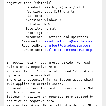
negative zero (editorial)

           Product: XPath / XQuery / XSLT

           Version: Last Call drafts

          Platform: PC

        OS/Version: Windows XP

            Status: NEW

          Severity: normal

          Priority: P2

         Component: Functions and Operators

        AssignedTo: 
ashok.malhotra@oracle.com
        ReportedBy: 
chamberl@almaden.ibm.com
         QAContact: 
public-qt-comments@w3.org
In Section 6.2.4, op:numeric-divide, we read 
"Division by negative zero 

returns -INF ..." and we also read "Zero divided 
by zero ... returns NaN." 

There is a potential for confusion about which 
rule applies in certain cases. 

Proposal: replace the last sentence in the Note 
in this section as 

follows: "Positive or negative zero divided by 
positive or negative zero 

returns NaN. Also, INF or -INF divided by INF or 