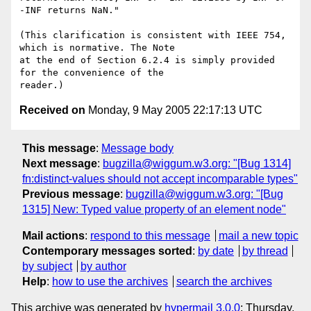
-INF returns NaN."

(This clarification is consistent with IEEE 754, 
which is normative. The Note 

at the end of Section 6.2.4 is simply provided 
for the convenience of the 

Received on
Monday, 9 May 2005 22:17:13 UTC
This message
:
Message body
Next message
:
bugzilla@wiggum.w3.org: "[Bug 1314]
fn:distinct-values should not accept incomparable types"
Previous message
:
bugzilla@wiggum.w3.org: "[Bug
1315] New: Typed value property of an element node"
Mail actions
:
respond to this message
mail a new topic
Contemporary messages sorted
:
by date
by thread
by subject
by author
Help
:
how to use the archives
search the archives
This archive was generated by
hypermail 3.0.0
: Thursday,