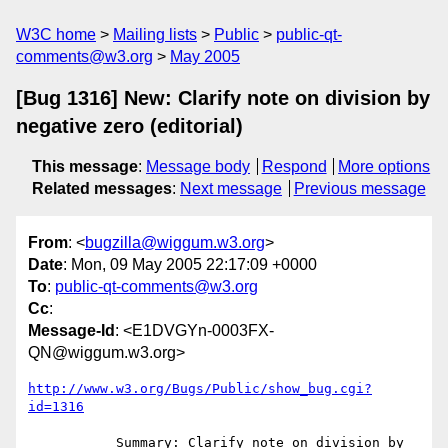
W3C home
Mailing lists
Public
public-qt-
comments@w3.org
May 2005
[Bug 1316] New: Clarify note on division by
negative zero (editorial)
This message
:
Message body
Respond
More options
Related messages
:
Next message
Previous message
From
: <
bugzilla@wiggum.w3.org
>
Date
: Mon, 09 May 2005 22:17:09 +0000
To
:
public-qt-comments@w3.org
Cc
:
Message-Id
: <E1DVGYn-0003FX-
QN@wiggum.w3.org>
http://www.w3.org/Bugs/Public/show_bug.cgi?
id=1316
           Summary: Clarify note on division by 