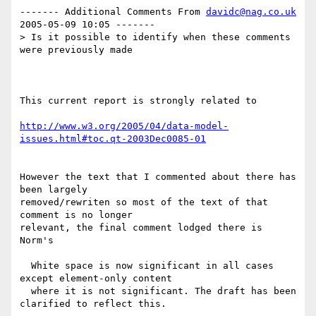
------- Additional Comments From 
davidc@nag.co.uk
2005-05-09 10:05 -------

> Is it possible to identify when these comments 
were previously made 

This current report is strongly related to

http://www.w3.org/2005/04/data-model-
issues.html#toc.qt-2003Dec0085-01
However the text that I commented about there has 
been largely

removed/rewriten so most of the text of that 
comment is no longer

relevant, the final comment lodged there is 
Norm's

  White space is now significant in all cases 
except element-only content

  where it is not significant. The draft has been 
clarified to reflect this.
