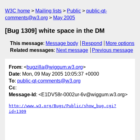
W3C home
Mailing lists
Public
public-qt-
comments@w3.org
May 2005
[Bug 1309] white space in the DM
This message
:
Message body
Respond
More options
Related messages
:
Next message
Previous message
From
: <
bugzilla@wiggum.w3.org
>
Date
: Mon, 09 May 2005 10:05:37 +0000
To
:
public-qt-comments@w3.org
Cc
:
Message-Id
: <E1DV58r-0002ur-6v@wiggum.w3.org>
http://www.w3.org/Bugs/Public/show_bug.cgi?
id=1309