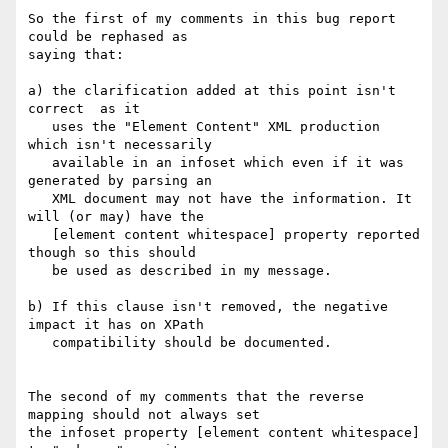
So the first of my comments in this bug report 
could be rephased as

saying that:

a) the clarification added at this point isn't 
correct  as it

   uses the "Element Content" XML production 
which isn't necessarily

   available in an infoset which even if it was 
generated by parsing an

   XML document may not have the information. It 
will (or may) have the

   [element content whitespace] property reported 
though so this should

   be used as described in my message.

b) If this clause isn't removed, the negative 
impact it has on XPath

   compatibility should be documented.

The second of my comments that the reverse 
mapping should not always set

the infoset property [element content whitespace] 