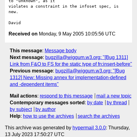
to "unknown", as it

violates a constraint in the infoset spec, is 
new.

Received on
Monday, 9 May 2005 10:05:56 UTC
This message
:
Message body
Next message
:
bugzilla@wiggum.w3.org: "[Bug 1311]
Link from F&O to FS for the static type of fn:insert-before"
Previous message
:
bugzilla@wiggum.w3.org: "[Bug
1312] New: Missing annex for implementation-defined
and -dependent items"
Mail actions
:
respond to this message
mail a new topic
Contemporary messages sorted
:
by date
by thread
by subject
by author
Help
:
how to use the archives
search the archives
This archive was generated by
hypermail 3.0.0
: Thursday,
13 July 2023 17:50:27 UTC