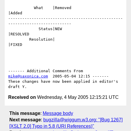
           What    |Removed                     
|Added

-------------------------------------------------
---------------------------

             Status|NEW                         
|RESOLVED

         Resolution|                            
|FIXED

------- Additional Comments From 
mike@saxonica.com
  2005-05-04 12:15 -------

These changes have now been applied in editor's 
Received on
Wednesday, 4 May 2005 12:15:21 UTC
This message
:
Message body
Next message
:
bugzilla@wiggum.w3.org: "[Bug 1267]
[XSLT 2.0] Typo in 5.8 (URI References)"