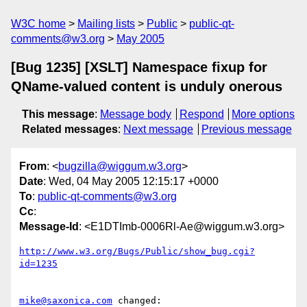
W3C home
Mailing lists
Public
public-qt-
comments@w3.org
May 2005
[Bug 1235] [XSLT] Namespace fixup for
QName-valued content is unduly onerous
This message
:
Message body
Respond
More options
Related messages
:
Next message
Previous message
From
: <
bugzilla@wiggum.w3.org
>
Date
: Wed, 04 May 2005 12:15:17 +0000
To
:
public-qt-comments@w3.org
Cc
:
Message-Id
: <E1DTImb-0006Rl-Ae@wiggum.w3.org>
http://www.w3.org/Bugs/Public/show_bug.cgi?
id=1235
mike@saxonica.com
 changed:
