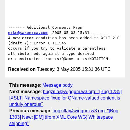
------- Additional Comments From 
mike@saxonica.com
  2005-05-03 15:31 -------

A new error condition has been added to XSLT 2.0 
(draft Y): Error XTTE1545

occurs if you try to validate a parentless 
attribute node against a type derived

Received on
Tuesday, 3 May 2005 15:31:36 UTC
This message
:
Message body
Next message
:
bugzilla@wiggum.w3.org: "[Bug 1235]
[XSLT] Namespace fixup for QName-valued content is
unduly onerous"
Previous message
:
bugzilla@wiggum.w3.org: "[Bug
1303] New: [DM] (from XML Core WG) Whitespace
stripping"