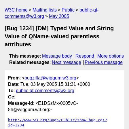
W3C home
Mailing lists
Public
public-qt-
comments@w3.org
May 2005
[Bug 1234] [DM] Typed Value and String
Value of QName-valued parentless
attributes
This message
:
Message body
Respond
More options
Related messages
:
Next message
Previous message
From
: <
bugzilla@wiggum.w3.org
>
Date
: Tue, 03 May 2005 15:31:31 +0000
To
:
public-qt-comments@w3.org
Cc
:
Message-Id
: <E1DSzMx-0005vO-
8h@wiggum.w3.org>
http://www.w3.org/Bugs/Public/show_bug.cgi?
id=1234