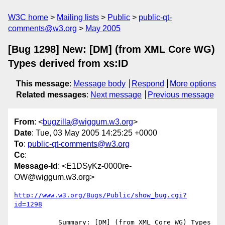
W3C home
Mailing lists
Public
public-qt-
comments@w3.org
May 2005
[Bug 1298] New: [DM] (from XML Core WG)
Types derived from xs:ID
This message
:
Message body
Respond
More options
Related messages
:
Next message
Previous message
From
: <
bugzilla@wiggum.w3.org
>
Date
: Tue, 03 May 2005 14:25:25 +0000
To
:
public-qt-comments@w3.org
Cc
:
Message-Id
: <E1DSyKz-0000re-
OW@wiggum.w3.org>
http://www.w3.org/Bugs/Public/show_bug.cgi?
id=1298
           Summary: [DM] (from XML Core WG) Types 