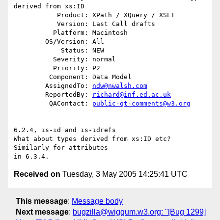
derived from xs:ID

           Product: XPath / XQuery / XSLT

           Version: Last Call drafts

          Platform: Macintosh

        OS/Version: All

            Status: NEW

          Severity: normal

          Priority: P2

         Component: Data Model

        AssignedTo: 
ndw@nwalsh.com
        ReportedBy: 
richard@inf.ed.ac.uk
         QAContact: 
public-qt-comments@w3.org
6.2.4, is-id and is-idrefs

What about types derived from xs:ID etc?  
Similarly for attributes 

Received on
Tuesday, 3 May 2005 14:25:41 UTC
This message
:
Message body
Next message
:
bugzilla@wiggum.w3.org: "[Bug 1299]