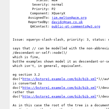
            Status: NEW

          Severity: normal

          Priority: P2

         Component: XQueryX

        AssignedTo: 
jim.melton@acm.org
        ReportedBy: 
davidc@nag.co.uk
         QAContact: 
public-qt-comments@w3.org
Issue: xqueryx-slash-slash, priority: 3, status: c
says that // can be modelled with the non-abbrevia
/descendant-or-self::node()/

which is fine, 

butthe examples shown model it as descendant-or-se
which isn't, in general, equivalent.

eg section 3.2

doc("
http://bstore1.example.com/bib/bib.xml
")//aut
is converted to

doc("
http://bstore1.example.com/bib/bib.xml
")/des
rather than

doc("
http://bstore1.example.com/bib/bib.xml
")/des
As in this case the root of the tree is a document