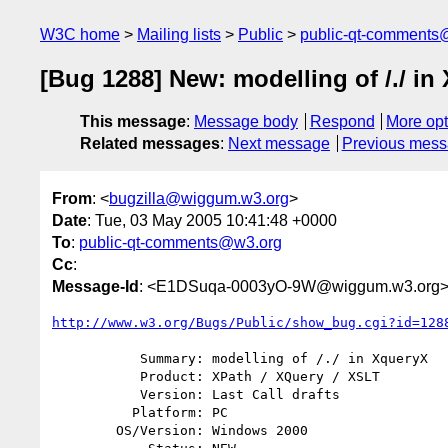
W3C home
Mailing lists
Public
public-qt-comments
[Bug 1288] New: modelling of /./ in
This message
:
Message body
Respond
More opt
Related messages
:
Next message
Previous mes
From
: <
bugzilla@wiggum.w3.org
>
Date
: Tue, 03 May 2005 10:41:48 +0000
To
:
public-qt-comments@w3.org
Cc
:
Message-Id
: <E1DSuqa-0003yO-9W@wiggum.w3.org
http://www.w3.org/Bugs/Public/show_bug.cgi?id=128
           Summary: modelling of /./ in XqueryX

           Product: XPath / XQuery / XSLT

           Version: Last Call drafts

          Platform: PC

        OS/Version: Windows 2000
