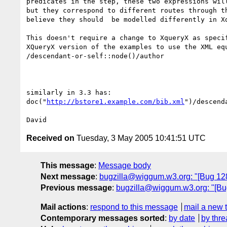
predicates in the step, these two expressions will
but they correspond to different routes through th
believe they should  be modelled differently in Xq
This doesn't require a change to XqueryX as specif
XQueryX version of the examples to use the XML equ
/descendant-or-self::node()/author

similarly in 3.3 has:

doc("
http://bstore1.example.com/bib.xml
")/descend
Received on
Tuesday, 3 May 2005 10:41:51 UTC
This message
:
Message body
Next message
:
bugzilla@wiggum.w3.org: "[Bug 1289
Previous message
:
bugzilla@wiggum.w3.org: "[Bug
Mail actions
:
respond to this message
mail a new 
Contemporary messages sorted
:
by date
by thre