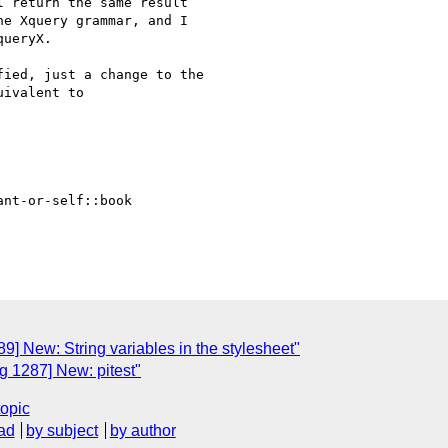
 return the same result

e Xquery grammar, and I

ueryX.

ied, just a change to the

ivalent to

ant-or-self::book

] New: String variables in the stylesheet"
 1287] New: pitest"
topic
ad
by subject
by author