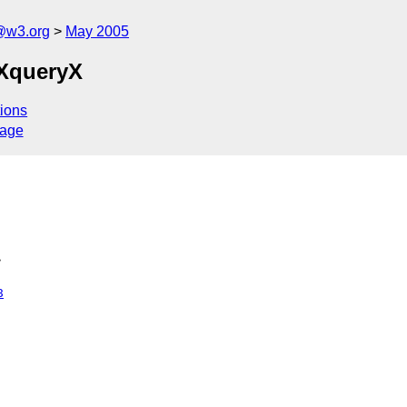
@w3.org
May 2005
 XqueryX
ions
sage
>
8