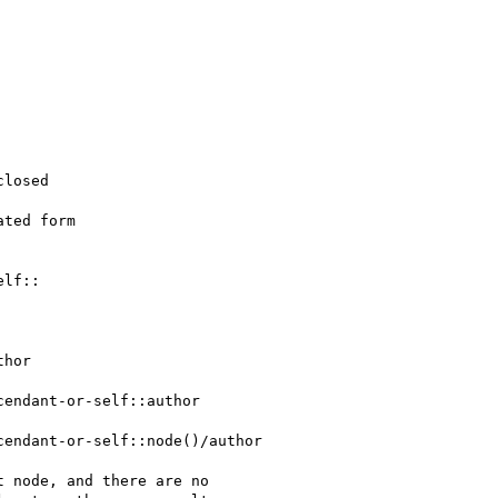
losed

ted form

lf::

hor

cendant-or-self::author

cendant-or-self::node()/author

 node, and there are no
