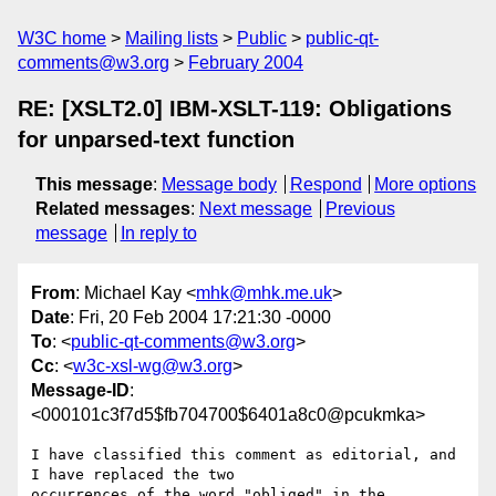
W3C home
Mailing lists
Public
public-qt-
comments@w3.org
February 2004
RE: [XSLT2.0] IBM-XSLT-119: Obligations
for unparsed-text function
This message
:
Message body
Respond
More options
Related messages
:
Next message
Previous
message
In reply to
From
: Michael Kay <
mhk@mhk.me.uk
>
Date
: Fri, 20 Feb 2004 17:21:30 -0000
To
: <
public-qt-comments@w3.org
>
Cc
: <
w3c-xsl-wg@w3.org
>
Message-ID
:
<000101c3f7d5$fb704700$6401a8c0@pcukmka>
I have classified this comment as editorial, and 
I have replaced the two

occurrences of the word "obliged" in the 