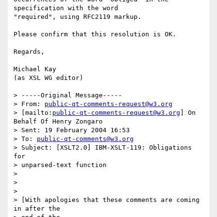
specification with the word

"required", using RFC2119 markup.

Please confirm that this resolution is OK.

Regards,

Michael Kay

(as XSL WG editor)

> -----Original Message-----

> From: 
public-qt-comments-request@w3.org
> [mailto:
public-qt-comments-request@w3.org
] On 
Behalf Of Henry Zongaro

> Sent: 19 February 2004 16:53

> To: 
public-qt-comments@w3.org
> Subject: [XSLT2.0] IBM-XSLT-119: Obligations 
for 

> unparsed-text function

> 

> 

> 

> [With apologies that these comments are coming 
in after the 
