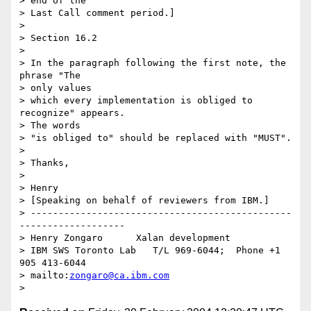
> end of the 

> Last Call comment period.]

> 

> Section 16.2

> 

> In the paragraph following the first note, the 
phrase "The 

> only values 

> which every implementation is obliged to 
recognize" appears.  

> The words 

> "is obliged to" should be replaced with "MUST".

> 

> Thanks,

> 

> Henry

> [Speaking on behalf of reviewers from IBM.]

> -----------------------------------------------
-------------------

> Henry Zongaro      Xalan development

> IBM SWS Toronto Lab   T/L 969-6044;  Phone +1 
905 413-6044

> mailto:
zongaro@ca.ibm.com