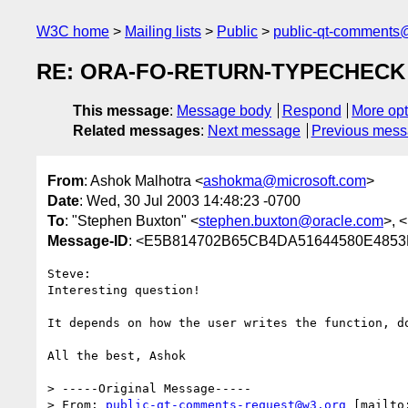
W3C home
Mailing lists
Public
public-qt-comments
RE: ORA-FO-RETURN-TYPECHECK
This message
:
Message body
Respond
More opt
Related messages
:
Next message
Previous mes
From
: Ashok Malhotra <
ashokma@microsoft.com
>
Date
: Wed, 30 Jul 2003 14:48:23 -0700
To
: "Stephen Buxton" <
stephen.buxton@oracle.com
>, <
Message-ID
: <E5B814702B65CB4DA51644580E4853FB
Steve:

Interesting question!

It depends on how the user writes the function, do
All the best, Ashok

> -----Original Message-----

> From: 
public-qt-comments-request@w3.org
 [mailto