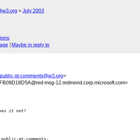
@w3.org
July 2003
ions
sage
Maybe in reply to
public-qt-comments@w3.org
>
09D18D5A@red-msg-12.redmond.corp.microsoft.com>
es it not?

:public-qt-comments-
