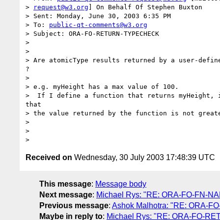
> 
request@w3.org
] On Behalf Of Stephen Buxton

> Sent: Monday, June 30, 2003 6:35 PM

> To: 
public-qt-comments@w3.org
> Subject: ORA-FO-RETURN-TYPECHECK

> 

> 

> Are atomicType results returned by a user-define
?

> 

> e.g. myHeight has a max value of 100.

>  If I define a function that returns myHeight, i
that

> the value returned by the function is not greate
> 

> 

Received on
Wednesday, 30 July 2003 17:48:39 UTC
This message
:
Message body
Next message
:
Michael Rys: "RE: ORA-FO-FN-NAM
Previous message
:
Ashok Malhotra: "RE: ORA-FO
Maybe in reply to
:
Michael Rys: "RE: ORA-FO-