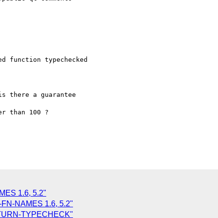
d function typechecked

s there a guarantee

r than 100 ?

ES 1.6, 5.2"
-FN-NAMES 1.6, 5.2"
RETURN-TYPECHECK"