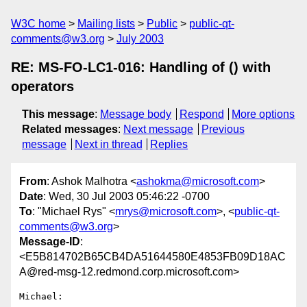
W3C home
Mailing lists
Public
public-qt-
comments@w3.org
July 2003
RE: MS-FO-LC1-016: Handling of () with
operators
This message
:
Message body
Respond
More options
Related messages
:
Next message
Previous
message
Next in thread
Replies
From
: Ashok Malhotra <
ashokma@microsoft.com
>
Date
: Wed, 30 Jul 2003 05:46:22 -0700
To
: "Michael Rys" <
mrys@microsoft.com
>, <
public-qt-
comments@w3.org
>
Message-ID
:
<E5B814702B65CB4DA51644580E4853FB09D18AC
A@red-msg-12.redmond.corp.microsoft.com>
Michael:
