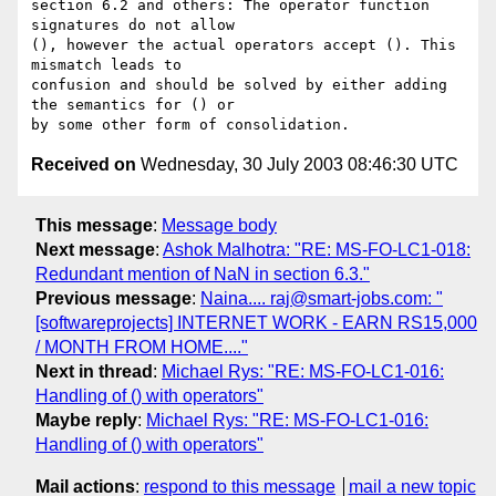
section 6.2 and others: The operator function 
signatures do not allow

(), however the actual operators accept (). This 
mismatch leads to

confusion and should be solved by either adding 
the semantics for () or

Received on
Wednesday, 30 July 2003 08:46:30 UTC
This message
:
Message body
Next message
:
Ashok Malhotra: "RE: MS-FO-LC1-018:
Redundant mention of NaN in section 6.3."
Previous message
:
Naina.... raj@smart-jobs.com: "
[softwareprojects] INTERNET WORK - EARN RS15,000
/ MONTH FROM HOME...."
Next in thread
:
Michael Rys: "RE: MS-FO-LC1-016:
Handling of () with operators"
Maybe reply
:
Michael Rys: "RE: MS-FO-LC1-016:
Handling of () with operators"
Mail actions
:
respond to this message
mail a new topic