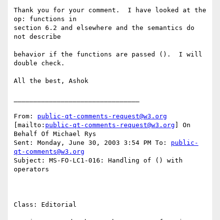
Thank you for your comment.  I have looked at the 
op: functions in

section 6.2 and elsewhere and the semantics do 
not describe

behavior if the functions are passed ().  I will 
double check.

All the best, Ashok 

________________________________

From: 
public-qt-comments-request@w3.org
[mailto:
public-qt-comments-request@w3.org
] On 
Behalf Of Michael Rys

Sent: Monday, June 30, 2003 3:54 PM To: 
public-
qt-comments@w3.org
Subject: MS-FO-LC1-016: Handling of () with 
operators

Class: Editorial      
