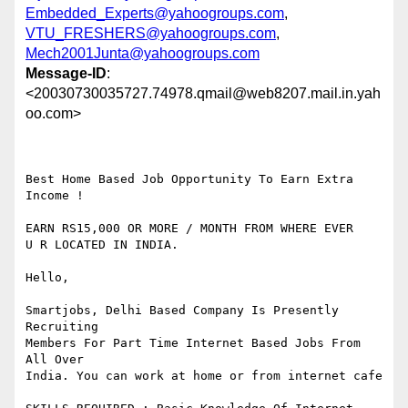
Embedded_Experts@yahoogroups.com
,
VTU_FRESHERS@yahoogroups.com
,
Mech2001Junta@yahoogroups.com
Message-ID
:
<20030730035727.74978.qmail@web8207.mail.in.yah
oo.com>
Best Home Based Job Opportunity To Earn Extra 
Income !

EARN RS15,000 OR MORE / MONTH FROM WHERE EVER 

U R LOCATED IN INDIA.

Hello,

Smartjobs, Delhi Based Company Is Presently 
Recruiting

Members For Part Time Internet Based Jobs From 
All Over 

India. You can work at home or from internet cafe
