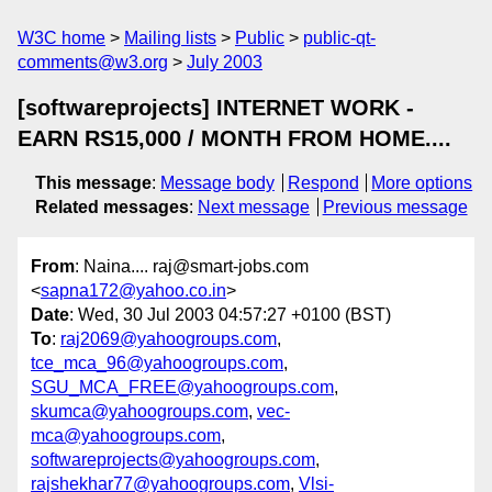
W3C home
Mailing lists
Public
public-qt-
comments@w3.org
July 2003
[softwareprojects] INTERNET WORK -
EARN RS15,000 / MONTH FROM HOME....
This message
:
Message body
Respond
More options
Related messages
:
Next message
Previous message
From
: Naina.... raj@smart-jobs.com
<
sapna172@yahoo.co.in
>
Date
: Wed, 30 Jul 2003 04:57:27 +0100 (BST)
To
:
raj2069@yahoogroups.com
,
tce_mca_96@yahoogroups.com
,
SGU_MCA_FREE@yahoogroups.com
,
skumca@yahoogroups.com
,
vec-
mca@yahoogroups.com
,
softwareprojects@yahoogroups.com
,
rajshekhar77@yahoogroups.com
,
Vlsi-