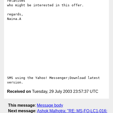
relatives 

who might be interested in this offer.

regards,

Naina.A

SMS using the Yahoo! Messenger;Download latest 
Received on
Tuesday, 29 July 2003 23:57:37 UTC
This message
:
Message body
Next message
:
Ashok Malhotra: "RE: MS-FO-LC1-016: