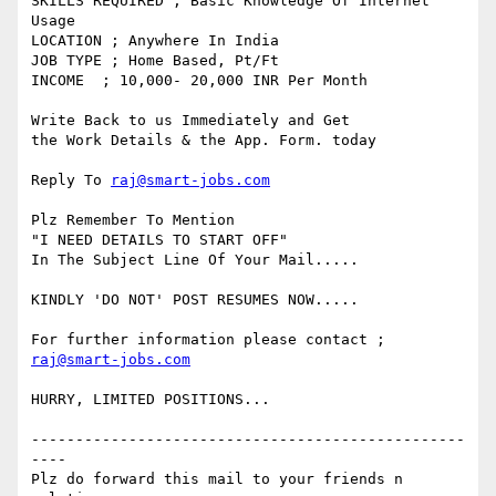
SKILLS REQUIRED ; Basic Knowledge Of Internet 
Usage

LOCATION ; Anywhere In India

JOB TYPE ; Home Based, Pt/Ft 

INCOME  ; 10,000- 20,000 INR Per Month

Write Back to us Immediately and Get 

the Work Details & the App. Form. today 

Reply To 
raj@smart-jobs.com
Plz Remember To Mention

"I NEED DETAILS TO START OFF" 

In The Subject Line Of Your Mail.....

KINDLY 'DO NOT' POST RESUMES NOW.....

raj@smart-jobs.com
HURRY, LIMITED POSITIONS...

-------------------------------------------------
----

Plz do forward this mail to your friends n 