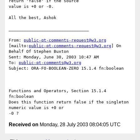
return 'false' if the source

value is +0 or -0.

All the best, Ashok 

________________________________

From: 
public-qt-comments-request@w3.org
[mailto:
public-qt-comments-request@w3.org
] On 
Behalf Of Stephen Buxton

Sent: Monday, June 30, 2003 10:47 AM

To: 
public-qt-comments@w3.org
Subject: ORA-FO-BOOLEAN-ZERO 15.1.4 fn:boolean

Functions and Operators, Section 15.1.4 
fn:boolean 

Does this function return false if the singleton 
numeric value is +0 or

Received on
Monday, 28 July 2003 08:04:05 UTC