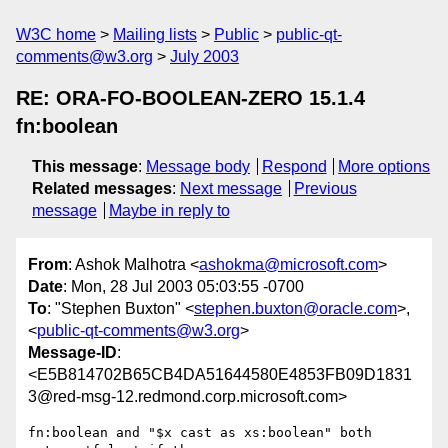
W3C home
Mailing lists
Public
public-qt-
comments@w3.org
July 2003
RE: ORA-FO-BOOLEAN-ZERO 15.1.4
fn:boolean
This message
:
Message body
Respond
More options
Related messages
:
Next message
Previous
message
Maybe in reply to
From
: Ashok Malhotra <
ashokma@microsoft.com
>
Date
: Mon, 28 Jul 2003 05:03:55 -0700
To
: "Stephen Buxton" <
stephen.buxton@oracle.com
>,
<
public-qt-comments@w3.org
>
Message-ID
:
<E5B814702B65CB4DA51644580E4853FB09D1831
3@red-msg-12.redmond.corp.microsoft.com>
fn:boolean and "$x cast as xs:boolean" both 