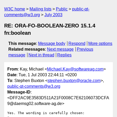
W3C home
Mailing lists
Public
public-qt-
comments@w3.org
July 2003
RE: ORA-FO-BOOLEAN-ZERO 15.1.4
fn:boolean
This message
:
Message body
Respond
More options
Related messages
:
Next message
Previous
message
Next in thread
Replies
From
: Kay, Michael <
Michael.Kay@softwareag.com
>
Date
: Tue, 1 Jul 2003 22:44:11 +0200
To
: Stephen Buxton <
stephen.buxton@oracle.com
>,
public-qt-comments@w3.org
Message-ID
:
<DFF2AC9E3583D511A21F0008C7E62106073DCFA
9@daemsg02.software-ag.de>
Yes. The wording is carefully chosen: 
