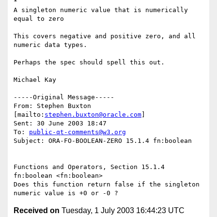
*	

A singleton numeric value that is numerically 
equal to zero

This covers negative and positive zero, and all 
numeric data types.

Perhaps the spec should spell this out.

Michael Kay

-----Original Message-----

From: Stephen Buxton 
[mailto:
stephen.buxton@oracle.com
] 

Sent: 30 June 2003 18:47

To: 
public-qt-comments@w3.org
Subject: ORA-FO-BOOLEAN-ZERO 15.1.4 fn:boolean

Functions and Operators, Section 15.1.4 
fn:boolean <fn:boolean>  

Does this function return false if the singleton 
Received on
Tuesday, 1 July 2003 16:44:23 UTC