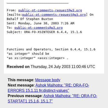
________________________________

From: 
public-qt-comments-request@w3.org
[mailto:
public-qt-comments-request@w3.org
] On 
Behalf Of Stephen Buxton

Sent: Monday, June 30, 2003 7:26 AM

To: 
public-qt-comments@w3.org
Subject: ORA-FO-XSINTEGER 6.4.4, 15.1.6

Functions and Operators, Section 6.4.4, 15.1.6 
"as integer" should be

Received on
Thursday, 24 July 2003 11:00:46 UTC
This message
:
Message body
Next message
:
Ashok Malhotra: "RE: ORA-FO-
ERRORS 15.1.11 fn:distinct-values"
Previous message
:
Ashok Malhotra: "RE: ORA-FO-
STARTAT1 15.1.6, 15.1.7"