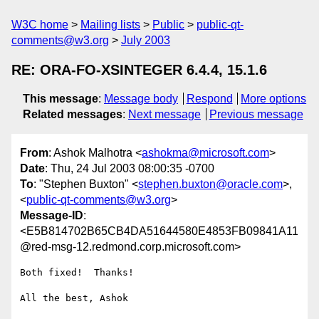
W3C home
Mailing lists
Public
public-qt-
comments@w3.org
July 2003
RE: ORA-FO-XSINTEGER 6.4.4, 15.1.6
This message
:
Message body
Respond
More options
Related messages
:
Next message
Previous message
From
: Ashok Malhotra <
ashokma@microsoft.com
>
Date
: Thu, 24 Jul 2003 08:00:35 -0700
To
: "Stephen Buxton" <
stephen.buxton@oracle.com
>,
<
public-qt-comments@w3.org
>
Message-ID
:
<E5B814702B65CB4DA51644580E4853FB09841A11
@red-msg-12.redmond.corp.microsoft.com>
Both fixed!  Thanks!

All the best, Ashok 
