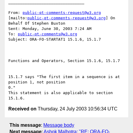
________________________________

From: 
public-qt-comments-request@w3.org
[mailto:
public-qt-comments-request@w3.org
] On 
Behalf Of Stephen Buxton

Sent: Monday, June 30, 2003 7:24 AM

To: 
public-qt-comments@w3.org
Subject: ORA-FO-STARTAT1 15.1.6, 15.1.7

Functions and Operators, Section 15.1.6, 15.1.7 

15.1.7 says "The first item in a sequence is at 
position 1, not position

0."

This statement is also applicable to section 
Received on
Thursday, 24 July 2003 10:56:34 UTC
This message
:
Message body
Next message
:
Ashok Malhotra: "RE: ORA-FO-