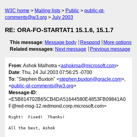
W3C home
Mailing lists
Public
public-qt-
comments@w3.org
July 2003
RE: ORA-FO-STARTAT1 15.1.6, 15.1.7
This message
:
Message body
Respond
More options
Related messages
:
Next message
Previous message
From
: Ashok Malhotra <
ashokma@microsoft.com
>
Date
: Thu, 24 Jul 2003 07:56:25 -0700
To
: "Stephen Buxton" <
stephen.buxton@oracle.com
>,
<
public-qt-comments@w3.org
>
Message-ID
:
<E5B814702B65CB4DA51644580E4853FB09841A0
F@red-msg-12.redmond.corp.microsoft.com>
Right!  Fixed!  Thanks!

All the best, Ashok 
