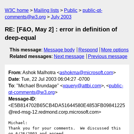
W3C home
Mailing lists
Public
public-qt-
comments@w3.org
July 2003
RE: [F&O, May 2] : error in definition of
deep-equal
This message
:
Message body
Respond
More options
Related messages
:
Next message
Previous message
From
: Ashok Malhotra <
ashokma@microsoft.com
>
Date
: Tue, 22 Jul 2003 06:04:27 -0700
To
: "Michael Brundage" <
xquery@attbi.com
>, <
public-
qt-comments@w3.org
>
Message-ID
:
<E5B814702B65CB4DA51644580E4853FB09841225
@red-msg-12.redmond.corp.microsoft.com>
Michael:

Thank you for your comments.  We discussed this 
on 6/26/2003 and agreed
