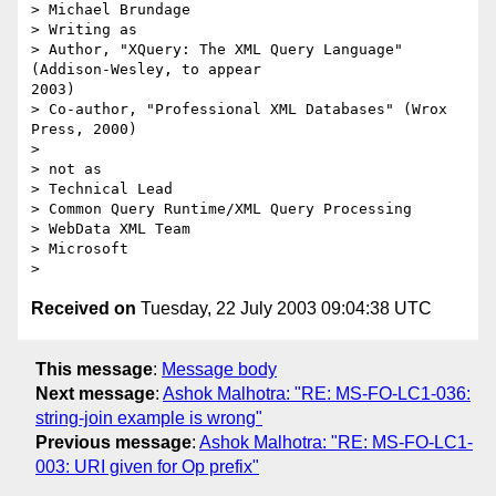
> Michael Brundage

> Writing as

> Author, "XQuery: The XML Query Language" 
(Addison-Wesley, to appear

2003)

> Co-author, "Professional XML Databases" (Wrox 
Press, 2000)

> 

> not as

> Technical Lead

> Common Query Runtime/XML Query Processing

> WebData XML Team

> Microsoft

Received on
Tuesday, 22 July 2003 09:04:38 UTC
This message
:
Message body
Next message
:
Ashok Malhotra: "RE: MS-FO-LC1-036:
string-join example is wrong"
Previous message
:
Ashok Malhotra: "RE: MS-FO-LC1-
003: URI given for Op prefix"