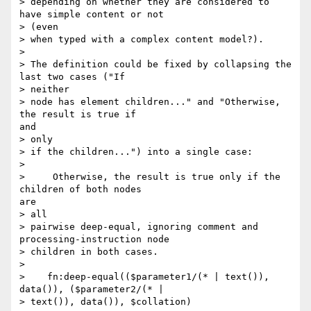
> depending on whether they are considered to 
have simple content or not

> (even

> when typed with a complex content model?).

> 

> The definition could be fixed by collapsing the 
last two cases ("If

> neither

> node has element children..." and "Otherwise, 
the result is true if

and

> only

> if the children...") into a single case:

> 

>     Otherwise, the result is true only if the 
children of both nodes

are

> all

> pairwise deep-equal, ignoring comment and 
processing-instruction node

> children in both cases.

> 

>    fn:deep-equal(($parameter1/(* | text()), 
data()), ($parameter2/(* |

> text()), data()), $collation)
