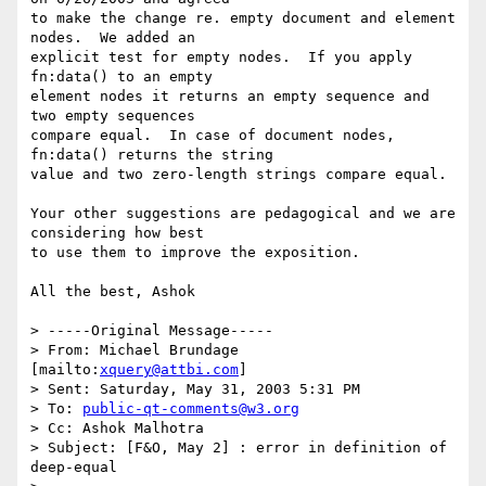
to make the change re. empty document and element 
nodes.  We added an

explicit test for empty nodes.  If you apply 
fn:data() to an empty

element nodes it returns an empty sequence and 
two empty sequences

compare equal.  In case of document nodes, 
fn:data() returns the string

value and two zero-length strings compare equal.

Your other suggestions are pedagogical and we are 
considering how best

to use them to improve the exposition.

All the best, Ashok

> -----Original Message-----

> From: Michael Brundage 
[mailto:
xquery@attbi.com
]

> Sent: Saturday, May 31, 2003 5:31 PM

> To: 
public-qt-comments@w3.org
> Cc: Ashok Malhotra

> Subject: [F&O, May 2] : error in definition of 
deep-equal
