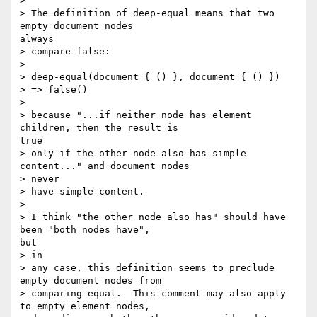
> 

> The definition of deep-equal means that two 
empty document nodes

always

> compare false:

> 

> deep-equal(document { () }, document { () })

> => false()

> 

> because "...if neither node has element 
children, then the result is

true

> only if the other node also has simple 
content..." and document nodes

> never

> have simple content.

> 

> I think "the other node also has" should have 
been "both nodes have",

but

> in

> any case, this definition seems to preclude 
empty document nodes from

> comparing equal.  This comment may also apply 
to empty element nodes,
