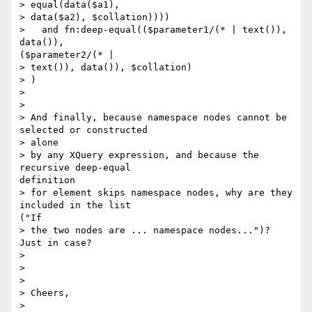
> equal(data($a1),

> data($a2), $collation))))

>   and fn:deep-equal(($parameter1/(* | text()), 
data()),

($parameter2/(* |

> text()), data()), $collation)

> )

> 

> 

> And finally, because namespace nodes cannot be 
selected or constructed

> alone

> by any XQuery expression, and because the 
recursive deep-equal

definition

> for element skips namespace nodes, why are they 
included in the list

("If

> the two nodes are ... namespace nodes...")?  
Just in case?

> 

> 

> 

> Cheers,

> 
