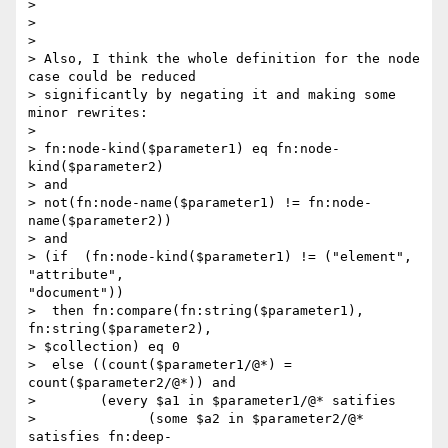
> 

> 

> 

> Also, I think the whole definition for the node 
case could be reduced

> significantly by negating it and making some 
minor rewrites:

> 

> fn:node-kind($parameter1) eq fn:node-
kind($parameter2)

> and

> not(fn:node-name($parameter1) != fn:node-
name($parameter2))

> and

> (if  (fn:node-kind($parameter1) != ("element", 
"attribute",

"document"))

>  then fn:compare(fn:string($parameter1), 
fn:string($parameter2),

> $collection) eq 0

>  else ((count($parameter1/@*) = 
count($parameter2/@*)) and

>        (every $a1 in $parameter1/@* satifies

>              (some $a2 in $parameter2/@* 
satisfies fn:deep-
