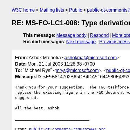
W3C home
Mailing lists
Public
public-qt-comments
RE: MS-FO-LC1-008: Type derivation
This message
:
Message body
Respond
More opt
Related messages
:
Next message
Previous mes
From
: Ashok Malhotra <
ashokma@microsoft.com
>
Date
: Mon, 21 Jul 2003 11:28:38 -0700
To
: "Michael Rys" <
mrys@microsoft.com
>, <
public-qt-
Message-ID
: <E5B814702B65CB4DA51644580E4853FB
Thank you for your suggestion.  The F&O taskforce 
replace the existing figure in the F&O document wi
suggested.  

All the best, Ashok 

________________________________

From: 
public-qt-comments-request@w3.org