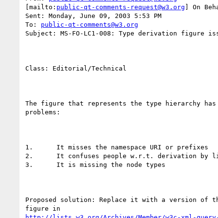
[mailto:
public-qt-comments-request@w3.org
] On Beh
Sent: Monday, June 09, 2003 5:53 PM

To: 
public-qt-comments@w3.org
Subject: MS-FO-LC1-008: Type derivation figure iss
Class: Editorial/Technical

The figure that represents the type hierarchy has 
problems:

1.	It misses the namespace URI or prefixes

2.	It confuses people w.r.t. derivation by lists

3.	It is missing the node types

Proposed solution: Replace it with a version of th
http://lists.w3.org/Archives/Member/w3c-xml-query