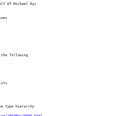
alf Of Michael Rys

ues

the following

e type hierarchy

-wg/2003May/0096.html