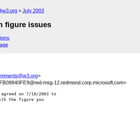
@w3.org
July 2003
 figure issues
ions
sage
comments@w3.org
>
09840FE9@red-msg-12.redmond.corp.microsoft.com>
agreed on 7/18/2003 to

th the figure you
