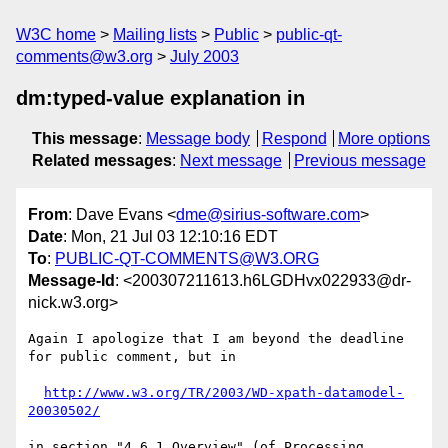
W3C home
Mailing lists
Public
public-qt-
comments@w3.org
July 2003
dm:typed-value explanation in
This message
:
Message body
Respond
More options
Related messages
:
Next message
Previous message
From
: Dave Evans <
dme@sirius-software.com
>
Date
: Mon, 21 Jul 03 12:10:16 EDT
To
:
PUBLIC-QT-COMMENTS@W3.ORG
Message-Id
: <200307211613.h6LGDHvx022933@dr-
nick.w3.org>
Again I apologize that I am beyond the deadline 
for public comment, but in

http://www.w3.org/TR/2003/WD-xpath-datamodel-
20030502/
in section "4.6.1 Overview" (of Processing 