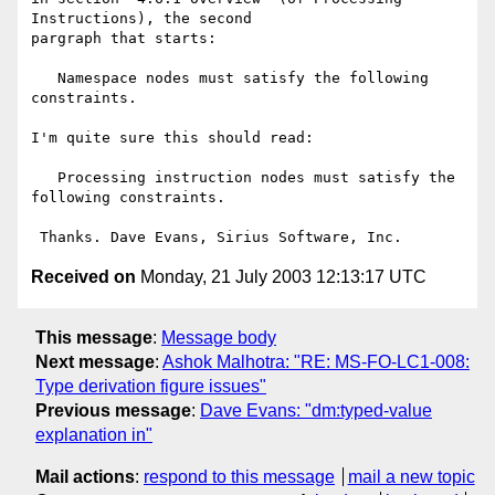
Instructions), the second

pargraph that starts:

   Namespace nodes must satisfy the following 
constraints.

I'm quite sure this should read:

   Processing instruction nodes must satisfy the 
following constraints.

Received on
Monday, 21 July 2003 12:13:17 UTC
This message
:
Message body
Next message
:
Ashok Malhotra: "RE: MS-FO-LC1-008:
Type derivation figure issues"
Previous message
:
Dave Evans: "dm:typed-value
explanation in"
Mail actions
:
respond to this message
mail a new topic