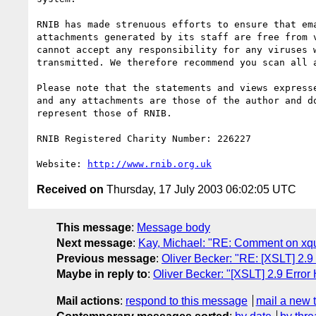
RNIB has made strenuous efforts to ensure that ema
attachments generated by its staff are free from v
cannot accept any responsibility for any viruses w
transmitted. We therefore recommend you scan all a
Please note that the statements and views expresse
and any attachments are those of the author and do
represent those of RNIB.

RNIB Registered Charity Number: 226227

Website: 
http://www.rnib.org.uk
Received on
Thursday, 17 July 2003 06:02:05 UTC
This message
:
Message body
Next message
:
Kay, Michael: "RE: Comment on xque
Previous message
:
Oliver Becker: "RE: [XSLT] 2.9
Maybe in reply to
:
Oliver Becker: "[XSLT] 2.9 Error
Mail actions
:
respond to this message
mail a new 