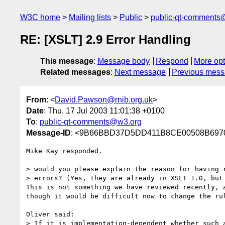
W3C home
Mailing lists
Public
public-qt-comments
RE: [XSLT] 2.9 Error Handling
This message
:
Message body
Respond
More opt
Related messages
:
Next message
Previous mes
From
: <
David.Pawson@rnib.org.uk
>
Date
: Thu, 17 Jul 2003 11:01:38 +0100
To
:
public-qt-comments@w3.org
Message-ID
: <9B66BBD37D5DD411B8CE00508B69700F
Mike Kay responded.

> would you please explain the reason for having r
> errors? (Yes, they are already in XSLT 1.0, but 
This is not something we have reviewed recently, a
though it would be difficult now to change the rul
Oliver said:

> If it is implementation-dependent whether such a