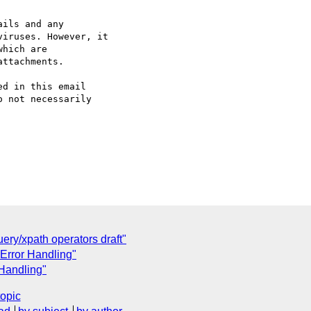
ils and any 

iruses. However, it 

hich are 

ttachments.

d in this email 

 not necessarily 

ry/xpath operators draft"
 Error Handling"
 Handling"
topic