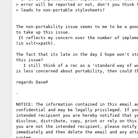
> error will be reported or not, don't you think t
> leads to non-portable stylesheets?

The non-portability issue seems to me to be a good
to take up this issue. 

 It reflects my concern over the number of implementation dependencies

(in xslt+xpath).

The fact that its late in the day I hope won't sto
this issue?

   I still think of a rec as a 'standard way of working'. If this WG

is less concerned about portability, then could th
regards DaveP

- 

NOTICE: The information contained in this email an
confidential and may be legally privileged. If you
intended recipient you are hereby notified that yo
disclose, distribute, copy, print or rely on this 
you are not the intended recipient, please notify 
immediately and then delete the email and any atta
system.
