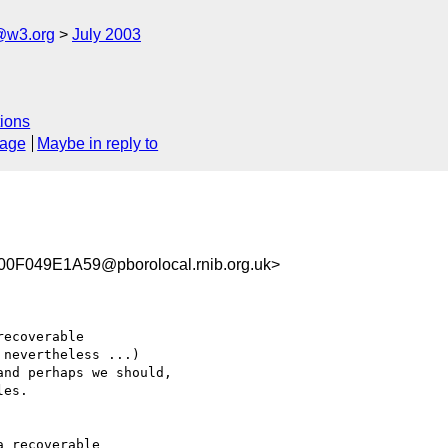
@w3.org
July 2003
ions
sage
Maybe in reply to
049E1A59@pborolocal.rnib.org.uk>
ecoverable 

nevertheless ...) 

nd perhaps we should,

es.

 recoverable 
