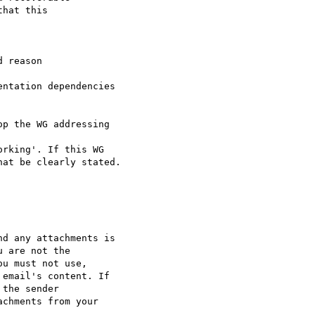
hat this 

 reason

p the WG addressing

at be clearly stated.

d any attachments is 

 are not the 

u must not use, 

email's content. If 

the sender 

chments from your 
