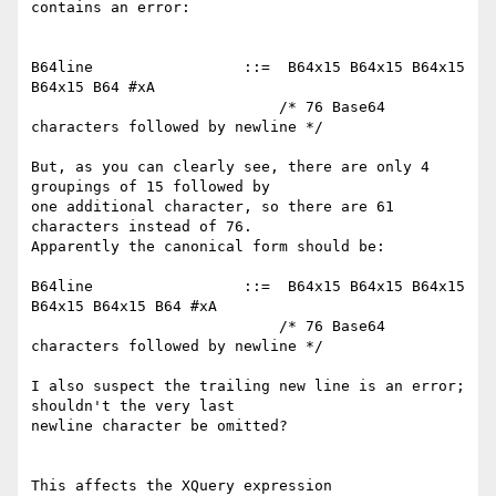
contains an error:

B64line                 ::=  B64x15 B64x15 B64x15 
B64x15 B64 #xA

                            /* 76 Base64 
characters followed by newline */

But, as you can clearly see, there are only 4 
groupings of 15 followed by

one additional character, so there are 61 
characters instead of 76.

Apparently the canonical form should be:

B64line                 ::=  B64x15 B64x15 B64x15 
B64x15 B64x15 B64 #xA

                            /* 76 Base64 
characters followed by newline */

I also suspect the trailing new line is an error; 
shouldn't the very last

newline character be omitted?

This affects the XQuery expression
