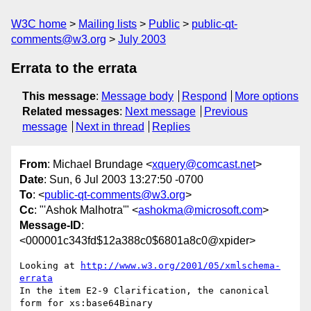
W3C home
Mailing lists
Public
public-qt-
comments@w3.org
July 2003
Errata to the errata
This message
:
Message body
Respond
More options
Related messages
:
Next message
Previous
message
Next in thread
Replies
From
: Michael Brundage <
xquery@comcast.net
>
Date
: Sun, 6 Jul 2003 13:27:50 -0700
To
: <
public-qt-comments@w3.org
>
Cc
: "'Ashok Malhotra'" <
ashokma@microsoft.com
>
Message-ID
:
<000001c343fd$12a388c0$6801a8c0@xpider>
Looking at 
http://www.w3.org/2001/05/xmlschema-
errata
In the item E2-9 Clarification, the canonical 
form for xs:base64Binary
