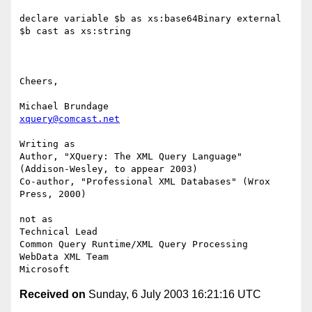
declare variable $b as xs:base64Binary external

$b cast as xs:string

Cheers,

xquery@comcast.net
Writing as

Author, "XQuery: The XML Query Language" 
(Addison-Wesley, to appear 2003)

Co-author, "Professional XML Databases" (Wrox 
Press, 2000)

not as

Technical Lead

Common Query Runtime/XML Query Processing

WebData XML Team

Received on
Sunday, 6 July 2003 16:21:16 UTC