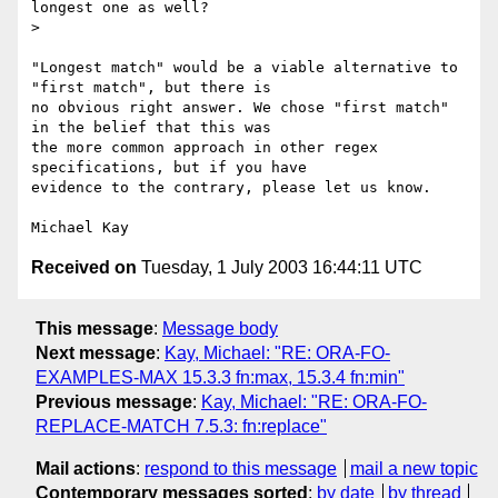
longest one as well?

> 

"Longest match" would be a viable alternative to 
"first match", but there is

no obvious right answer. We chose "first match" 
in the belief that this was

the more common approach in other regex 
specifications, but if you have

evidence to the contrary, please let us know.

Received on
Tuesday, 1 July 2003 16:44:11 UTC
This message
:
Message body
Next message
:
Kay, Michael: "RE: ORA-FO-
EXAMPLES-MAX 15.3.3 fn:max, 15.3.4 fn:min"
Previous message
:
Kay, Michael: "RE: ORA-FO-
REPLACE-MATCH 7.5.3: fn:replace"
Mail actions
:
respond to this message
mail a new topic
Contemporary messages sorted
:
by date
by thread