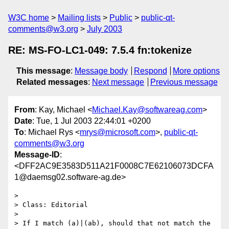
W3C home
Mailing lists
Public
public-qt-
comments@w3.org
July 2003
RE: MS-FO-LC1-049: 7.5.4 fn:tokenize
This message
:
Message body
Respond
More options
Related messages
:
Next message
Previous message
From
: Kay, Michael <
Michael.Kay@softwareag.com
>
Date
: Tue, 1 Jul 2003 22:44:01 +0200
To
: Michael Rys <
mrys@microsoft.com
>,
public-qt-
comments@w3.org
Message-ID
:
<DFF2AC9E3583D511A21F0008C7E62106073DCFA
1@daemsg02.software-ag.de>
> 

> Class: Editorial

> 				

> If I match (a)|(ab), should that not match the 