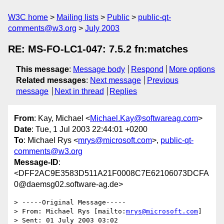
W3C home
Mailing lists
Public
public-qt-
comments@w3.org
July 2003
RE: MS-FO-LC1-047: 7.5.2 fn:matches
This message
:
Message body
Respond
More options
Related messages
:
Next message
Previous
message
Next in thread
Replies
From
: Kay, Michael <
Michael.Kay@softwareag.com
>
Date
: Tue, 1 Jul 2003 22:44:01 +0200
To
: Michael Rys <
mrys@microsoft.com
>,
public-qt-
comments@w3.org
Message-ID
:
<DFF2AC9E3583D511A21F0008C7E62106073DCFA
0@daemsg02.software-ag.de>
> -----Original Message-----

> From: Michael Rys [mailto:
mrys@microsoft.com
] 

> Sent: 01 July 2003 03:02
