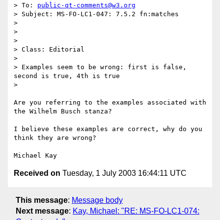
> To: 
public-qt-comments@w3.org
> Subject: MS-FO-LC1-047: 7.5.2 fn:matches

> 

> 

> 

> Class: Editorial

> 				

> Examples seem to be wrong: first is false, 
second is true, 4th is true

> 

Are you referring to the examples associated with 
the Wilhelm Busch stanza?

I believe these examples are correct, why do you 
think they are wrong?

Received on
Tuesday, 1 July 2003 16:44:11 UTC
This message
:
Message body
Next message
:
Kay, Michael: "RE: MS-FO-LC1-074: