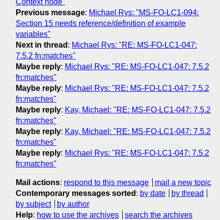
Context node"
Previous message
:
Michael Rys: "MS-FO-LC1-094:
Section 15 needs reference/definition of example
variables"
Next in thread
:
Michael Rys: "RE: MS-FO-LC1-047:
7.5.2 fn:matches"
Maybe reply
:
Michael Rys: "RE: MS-FO-LC1-047: 7.5.2
fn:matches"
Maybe reply
:
Michael Rys: "RE: MS-FO-LC1-047: 7.5.2
fn:matches"
Maybe reply
:
Kay, Michael: "RE: MS-FO-LC1-047: 7.5.2
fn:matches"
Maybe reply
:
Kay, Michael: "RE: MS-FO-LC1-047: 7.5.2
fn:matches"
Maybe reply
:
Michael Rys: "RE: MS-FO-LC1-047: 7.5.2
fn:matches"
Mail actions
:
respond to this message
mail a new topic
Contemporary messages sorted
:
by date
by thread
by subject
by author
Help
:
how to use the archives
search the archives