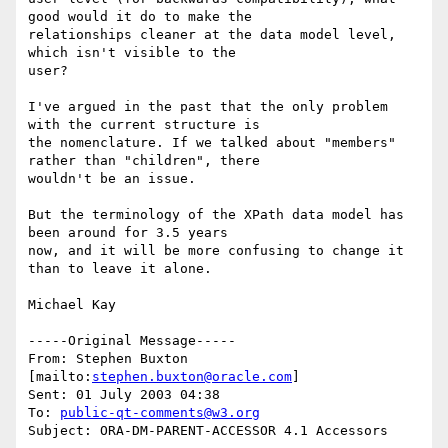
good would it do to make the

relationships cleaner at the data model level, 
which isn't visible to the

user?

I've argued in the past that the only problem 
with the current structure is

the nomenclature. If we talked about "members" 
rather than "children", there

wouldn't be an issue.

But the terminology of the XPath data model has 
been around for 3.5 years

now, and it will be more confusing to change it 
than to leave it alone.

Michael Kay

-----Original Message-----

From: Stephen Buxton 
[mailto:
stephen.buxton@oracle.com
] 

Sent: 01 July 2003 04:38

To: 
public-qt-comments@w3.org
Subject: ORA-DM-PARENT-ACCESSOR 4.1 Accessors 
