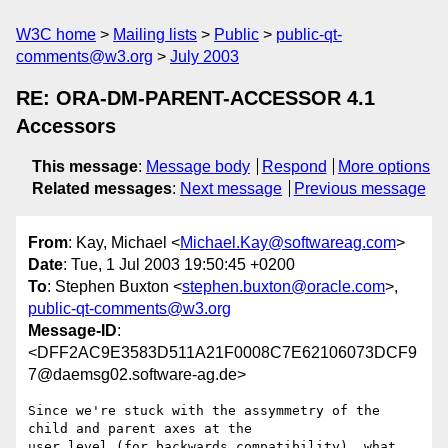
W3C home
Mailing lists
Public
public-qt-
comments@w3.org
July 2003
RE: ORA-DM-PARENT-ACCESSOR 4.1
Accessors
This message
:
Message body
Respond
More options
Related messages
:
Next message
Previous message
From
: Kay, Michael <
Michael.Kay@softwareag.com
>
Date
: Tue, 1 Jul 2003 19:50:45 +0200
To
: Stephen Buxton <
stephen.buxton@oracle.com
>,
public-qt-comments@w3.org
Message-ID
:
<DFF2AC9E3583D511A21F0008C7E62106073DCF9
7@daemsg02.software-ag.de>
Since we're stuck with the assymmetry of the 
child and parent axes at the

user level (for backwards compatibility), what 