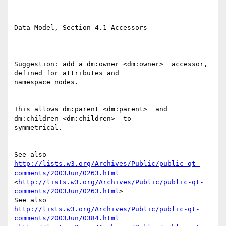
Data Model, Section 4.1 Accessors 

Suggestion: add a dm:owner <dm:owner>  accessor, 
defined for attributes and

namespace nodes. 

This allows dm:parent <dm:parent>  and 
dm:children <dm:children>  to

symmetrical. 

http://lists.w3.org/Archives/Public/public-qt-
comments/2003Jun/0263.html
<
http://lists.w3.org/Archives/Public/public-qt-
comments/2003Jun/0263.html
> 

http://lists.w3.org/Archives/Public/public-qt-
comments/2003Jun/0384.html