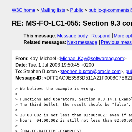
W3C home
Mailing lists
Public
public-qt-comments
RE: MS-FO-LC1-055: Section 9.3 co
This message
:
Message body
Respond
More opt
Related messages
:
Next message
Previous mes
From
: Kay, Michael <
Michael.Kay@softwareag.com
>
Date
: Tue, 1 Jul 2003 19:50:45 +0200
To
: Stephen Buxton <
stephen.buxton@oracle.com
>,
pu
Message-ID
: <DFF2AC9E3583D511A21F0008C7E621
> We believe the example is wrong.

> 

> Functions and Operators, Section 9.3.14.1 Exampl
> The third bullet, the result should be "false", 
> 

> 28:00:00Z is not less than 02:00:00Z; even if ad
> hours, 04:00:00Z is still not less than 02:00:00
> 

> (ORA-FO-DATETIME-EXAMPLES)
