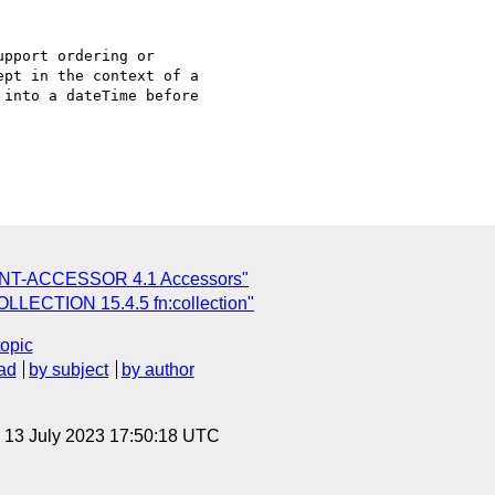
pport ordering or

pt in the context of a

into a dateTime before

ENT-ACCESSOR 4.1 Accessors"
LLECTION 15.4.5 fn:collection"
topic
ad
by subject
by author
, 13 July 2023 17:50:18 UTC