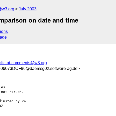
@w3.org
July 2003
mparison on date and time
ions
sage
blic-qt-comments@w3.org
06073DCF96@daemsg02.software-ag.de>
es

not "true".

justed by 24 

Z
