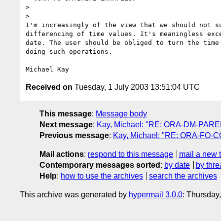
> 

> 

I'm increasingly of the view that we should not su
differencing of time values. It's meaningless exce
date. The user should be obliged to turn the time 
doing such operations.

Received on
Tuesday, 1 July 2003 13:51:04 UTC
This message
:
Message body
Next message
:
Kay, Michael: "RE: ORA-DM-PAR
Previous message
:
Kay, Michael: "RE: ORA-FO-CO
Mail actions
:
respond to this message
mail a new 
Contemporary messages sorted
:
by date
by thre
Help
:
how to use the archives
search the archives
This archive was generated by
hypermail 3.0.0
: Thursday