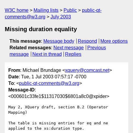
W3C home
Mailing lists
Public
public-qt-
comments@w3.org
July 2003
Missing duration equality
This message
:
Message body
Respond
More options
Related messages
:
Next message
Previous
message
Next in thread
Replies
From
: Michael Brundage <
xquery@comcast.net
>
Date
: Tue, 1 Jul 2003 07:57:17 -0700
To
: <
public-qt-comments@w3.org
>
Message-ID
:
<000601c33fe1$11317030$6801a8c0@xpider>
May 2, XQuery draft, section B.2 (Operator 
Mapping)

The table is missing entries for eq and ne 
applied to the xs:duration type.
