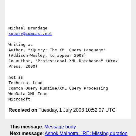
xquery@comcast.net
Writing as

Author, "XQuery: The XML Query Language" 
(Addison-Wesley, to appear 2003)

Co-author, "Professional XML Databases" (Wrox 
Press, 2000)

not as

Technical Lead

Common Query Runtime/XML Query Processing

WebData XML Team

Received on
Tuesday, 1 July 2003 10:52:07 UTC
This message
:
Message body
Next message
:
Ashok Malhotra: "RE: Missing duration