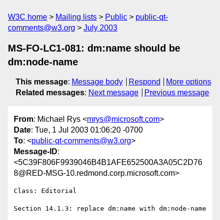
W3C home
Mailing lists
Public
public-qt-
comments@w3.org
July 2003
MS-FO-LC1-081: dm:name should be
dm:node-name
This message
:
Message body
Respond
More options
Related messages
:
Next message
Previous message
From
: Michael Rys <
mrys@microsoft.com
>
Date
: Tue, 1 Jul 2003 01:06:20 -0700
To
: <
public-qt-comments@w3.org
>
Message-ID
:
<5C39F806F9939046B4B1AFE652500A3A05C2D76
8@RED-MSG-10.redmond.corp.microsoft.com>
Class: Editorial
