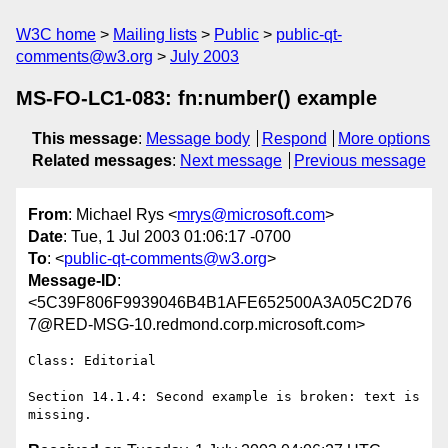
W3C home
Mailing lists
Public
public-qt-
comments@w3.org
July 2003
MS-FO-LC1-083: fn:number() example
This message
:
Message body
Respond
More options
Related messages
:
Next message
Previous message
From
: Michael Rys <
mrys@microsoft.com
>
Date
: Tue, 1 Jul 2003 01:06:17 -0700
To
: <
public-qt-comments@w3.org
>
Message-ID
:
<5C39F806F9939046B4B1AFE652500A3A05C2D76
7@RED-MSG-10.redmond.corp.microsoft.com>
Class: Editorial

Section 14.1.4: Second example is broken: text is 