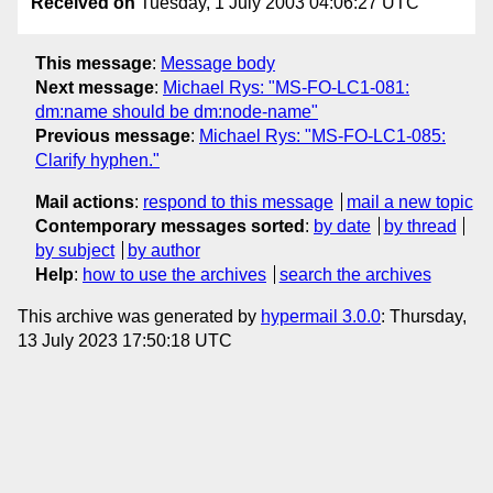
Received on
Tuesday, 1 July 2003 04:06:27 UTC
This message
:
Message body
Next message
:
Michael Rys: "MS-FO-LC1-081:
dm:name should be dm:node-name"
Previous message
:
Michael Rys: "MS-FO-LC1-085:
Clarify hyphen."
Mail actions
:
respond to this message
mail a new topic
Contemporary messages sorted
:
by date
by thread
by subject
by author
Help
:
how to use the archives
search the archives
This archive was generated by
hypermail 3.0.0
: Thursday,
13 July 2023 17:50:18 UTC