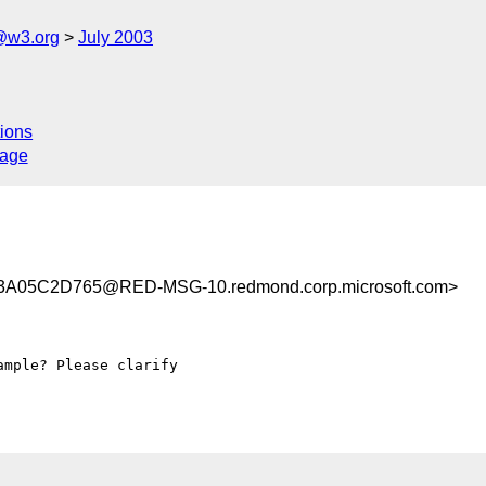
@w3.org
July 2003
ions
sage
A05C2D765@RED-MSG-10.redmond.corp.microsoft.com>
mple? Please clarify
