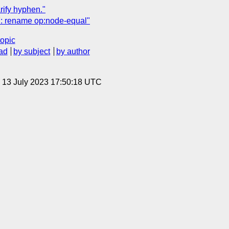
ify hyphen."
: rename op:node-equal"
topic
ad
by subject
by author
, 13 July 2023 17:50:18 UTC