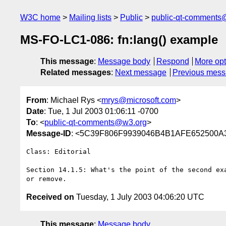
W3C home
Mailing lists
Public
public-qt-comments
MS-FO-LC1-086: fn:lang() example
This message
:
Message body
Respond
More opt
Related messages
:
Next message
Previous mes
From
: Michael Rys <
mrys@microsoft.com
>
Date
: Tue, 1 Jul 2003 01:06:11 -0700
To
: <
public-qt-comments@w3.org
>
Message-ID
: <5C39F806F9939046B4B1AFE652500A3
Class: Editorial

Section 14.1.5: What's the point of the second exa
Received on
Tuesday, 1 July 2003 04:06:20 UTC
This message
:
Message body