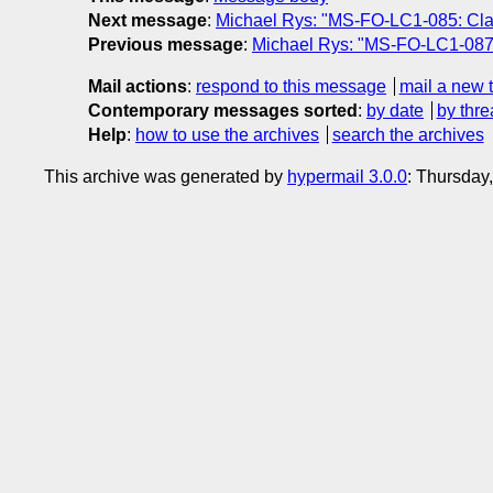
Next message
:
Michael Rys: "MS-FO-LC1-085: Clar
Previous message
:
Michael Rys: "MS-FO-LC1-087
Mail actions
:
respond to this message
mail a new 
Contemporary messages sorted
:
by date
by thre
Help
:
how to use the archives
search the archives
This archive was generated by
hypermail 3.0.0
: Thursday