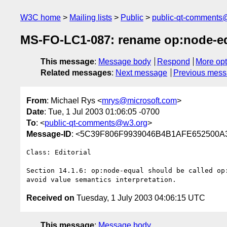
W3C home
Mailing lists
Public
public-qt-comments
MS-FO-LC1-087: rename op:node-e
This message
:
Message body
Respond
More opt
Related messages
:
Next message
Previous mes
From
: Michael Rys <
mrys@microsoft.com
>
Date
: Tue, 1 Jul 2003 01:06:05 -0700
To
: <
public-qt-comments@w3.org
>
Message-ID
: <5C39F806F9939046B4B1AFE652500A3
Class: Editorial

Section 14.1.6: op:node-equal should be called op:
Received on
Tuesday, 1 July 2003 04:06:15 UTC
This message
:
Message body