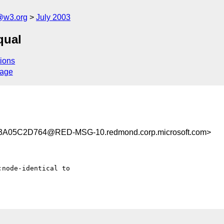
@w3.org
July 2003
qual
ions
sage
A05C2D764@RED-MSG-10.redmond.corp.microsoft.com>
node-identical to
