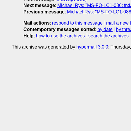
Next message
:
Michael Rys: "MS-FO-LC1-086: fn:l
Previous message
:
Michael Rys: "MS-FO-LC1-088: f
Mail actions
:
respond to this message
mail a new 
Contemporary messages sorted
:
by date
by thre
Help
:
how to use the archives
search the archives
This archive was generated by
hypermail 3.0.0
: Thursday