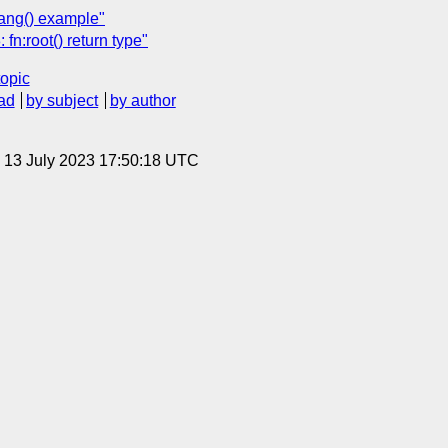
ang() example"
n:root() return type"
topic
ad
by subject
by author
, 13 July 2023 17:50:18 UTC