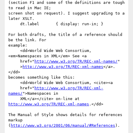
(section F1 and some of the definitions are tough 
to read in Mac IE;

screen shot on request). I suggest upgrading to a 
later XSLT.

     dt.label       { display: run-in; }

For both drafts, the title of a reference should 
be the link. For

example:

     <dd>World Wide Web Consortium, 
<em>Namespaces in XML</em> See <a

     href="
http://www.w3.org/TR/REC-xml-names/
"

     >
http://www.w3.org/TR/REC-xml-names
</a>.
</dd>

becomes something like this:

     <dd>World Wide Web Consortium, <cite><a

     href="
http://www.w3.org/TR/REC-xml-
names/
">Namespaces in

     XML</a></cite> on-line at 
http://www.w3.org/TR/REC-xml-names
.</dd>

The Manual of Style shows details for references 
markup

(
http://www.w3.org/2001/06/manual/#References
).
