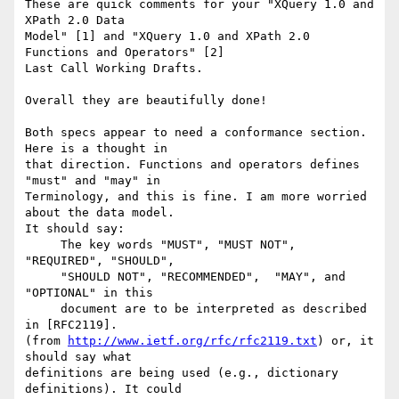
These are quick comments for your "XQuery 1.0 and 
XPath 2.0 Data

Model" [1] and "XQuery 1.0 and XPath 2.0 
Functions and Operators" [2]

Last Call Working Drafts.

Overall they are beautifully done!

Both specs appear to need a conformance section. 
Here is a thought in

that direction. Functions and operators defines 
"must" and "may" in

Terminology, and this is fine. I am more worried 
about the data model.

It should say:

     The key words "MUST", "MUST NOT", 
"REQUIRED", "SHOULD",

     "SHOULD NOT", "RECOMMENDED",  "MAY", and 
"OPTIONAL" in this

     document are to be interpreted as described 
in [RFC2119].

(from 
http://www.ietf.org/rfc/rfc2119.txt
) or, it 
should say what

definitions are being used (e.g., dictionary 
definitions). It could
