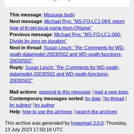
This message
:
Message body
Next message
:
Michael Rys: "MS-FO-LC1-064: return
type of fn:get-local-name-from-QName"
Previous message
:
Michael Rys: "MS-FO-LC1-060:
Divide by zero on duration"
Next in thread
:
Susan Lesch: "Re: Comments for WD-
xpath-datamodel-20030502 and WD-xpath-functions-
20030502"
Reply
:
Susan Lesch: "Re: Comments for WD-xpath-
datamodel-20030502 and WD-xpath-functions-
20030502"
Mail actions
:
respond to this message
mail a new topic
Contemporary messages sorted
:
by date
by thread
by subject
by author
Help
:
how to use the archives
search the archives
This archive was generated by
hypermail 3.0.0
: Thursday,
13 July 2023 17:50:18 UTC