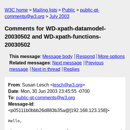
W3C home
Mailing lists
Public
public-qt-
comments@w3.org
July 2003
Comments for WD-xpath-datamodel-
20030502 and WD-xpath-functions-
20030502
This message
:
Message body
Respond
More options
Related messages
:
Next message
Previous
message
Next in thread
Replies
From
: Susan Lesch <
lesch@w3.org
>
Date
: Mon, 30 Jun 2003 23:45:55 -0700
To
:
public-qt-comments@w3.org
Message-Id
:
<p05111b0bbb26d883b35a@[192.168.123.158]>
Hello,
