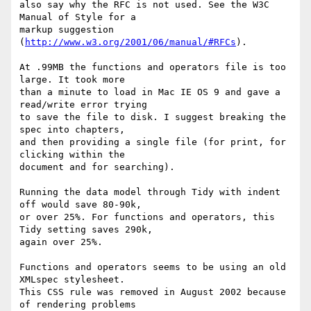
also say why the RFC is not used. See the W3C 
Manual of Style for a

markup suggestion 
(
http://www.w3.org/2001/06/manual/#RFCs
).

At .99MB the functions and operators file is too 
large. It took more

than a minute to load in Mac IE OS 9 and gave a 
read/write error trying

to save the file to disk. I suggest breaking the 
spec into chapters,

and then providing a single file (for print, for 
clicking within the

document and for searching).

Running the data model through Tidy with indent 
off would save 80-90k,

or over 25%. For functions and operators, this 
Tidy setting saves 290k,

again over 25%.

Functions and operators seems to be using an old 
XMLspec stylesheet.

This CSS rule was removed in August 2002 because 
of rendering problems
