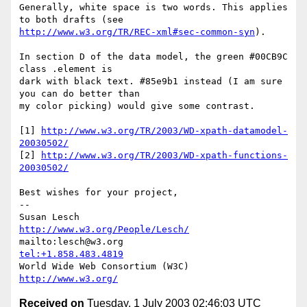
Generally, white space is two words. This applies 
http://www.w3.org/TR/REC-xml#sec-common-syn
).

In section D of the data model, the green #00CB9C 
class .element is

dark with black text. #85e9b1 instead (I am sure 
you can do better than

my color picking) would give some contrast.

[1] 
http://www.w3.org/TR/2003/WD-xpath-datamodel-
20030502/
[2] 
http://www.w3.org/TR/2003/WD-xpath-functions-
20030502/
Best wishes for your project,

-- 

Susan Lesch           
http://www.w3.org/People/Lesch/
mailto:lesch@w3.org               
tel:+1.858.483.4819
World Wide Web Consortium (W3C)    
http://www.w3.org/
Received on
Tuesday, 1 July 2003 02:46:03 UTC