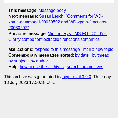
This message
:
Message body
Next message
:
Susan Lesch: "Comments for WD-
xpath-datamodel-20030502 and WD-xpath-functions-
20030502"
Previous message
:
Michael Rys: "MS-FO-LC1-059:
Clarify component extraction functions semantics"
Mail actions
:
respond to this message
mail a new topic
Contemporary messages sorted
:
by date
by thread
by subject
by author
Help
:
how to use the archives
search the archives
This archive was generated by
hypermail 3.0.0
: Thursday,
13 July 2023 17:50:18 UTC