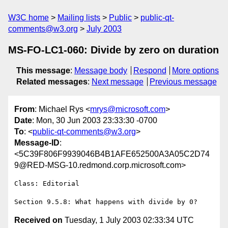
W3C home
Mailing lists
Public
public-qt-
comments@w3.org
July 2003
MS-FO-LC1-060: Divide by zero on duration
This message
:
Message body
Respond
More options
Related messages
:
Next message
Previous message
From
: Michael Rys <
mrys@microsoft.com
>
Date
: Mon, 30 Jun 2003 23:33:30 -0700
To
: <
public-qt-comments@w3.org
>
Message-ID
:
<5C39F806F9939046B4B1AFE652500A3A05C2D74
9@RED-MSG-10.redmond.corp.microsoft.com>
Class: Editorial

Received on
Tuesday, 1 July 2003 02:33:34 UTC