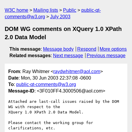
W3C home
Mailing lists
Public
public-qt-
comments@w3.org
July 2003
DOM WG comments on XQuery 1.0 XPath
2.0 Data Model
This message
:
Message body
Respond
More options
Related messages
:
Next message
Previous message
From
: Ray Whitmer <
raydwhitmer@aol.com
>
Date
: Mon, 30 Jun 2003 22:37:08 -0600
To
:
public-qt-comments@w3.org
Message-ID
: <3F010FF4.3000506@aol.com>
Attached are last-call issues raised by the DOM 
WG with respect to the 

XQuery 1.0 XPath 2.0 Data Model.

Please contact the working group for 
clarifications, etc.
