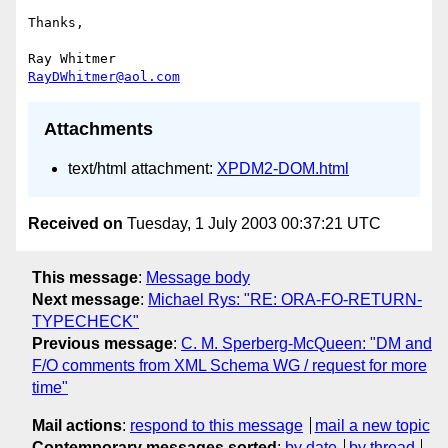
Thanks,

RayDWhitmer@aol.com
Attachments
text/html attachment:
XPDM2-DOM.html
Received on
Tuesday, 1 July 2003 00:37:21 UTC
This message
:
Message body
Next message
:
Michael Rys: "RE: ORA-FO-RETURN-
TYPECHECK"
Previous message
:
C. M. Sperberg-McQueen: "DM and
F/O comments from XML Schema WG / request for more
time"
Mail actions
:
respond to this message
mail a new topic
Contemporary messages sorted
:
by date
by thread