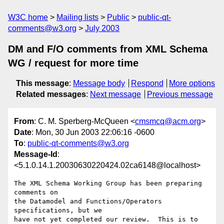
W3C home
Mailing lists
Public
public-qt-
comments@w3.org
July 2003
DM and F/O comments from XML Schema
WG / request for more time
This message
:
Message body
Respond
More options
Related messages
:
Next message
Previous message
From
: C. M. Sperberg-McQueen <
cmsmcq@acm.org
>
Date
: Mon, 30 Jun 2003 22:06:16 -0600
To
:
public-qt-comments@w3.org
Message-Id
:
<5.1.0.14.1.20030630220424.02ca6148@localhost>
The XML Schema Working Group has been preparing 
comments on

the Datamodel and Functions/Operators 
specifications, but we

have not yet completed our review.  This is to 