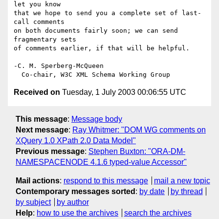
let you know

that we hope to send you a complete set of last-
call comments

on both documents fairly soon; we can send 
fragmentary sets

of comments earlier, if that will be helpful.

-C. M. Sperberg-McQueen

Received on
Tuesday, 1 July 2003 00:06:55 UTC
This message
:
Message body
Next message
:
Ray Whitmer: "DOM WG comments on
XQuery 1.0 XPath 2.0 Data Model"
Previous message
:
Stephen Buxton: "ORA-DM-
NAMESPACENODE 4.1.6 typed-value Accessor"
Mail actions
:
respond to this message
mail a new topic
Contemporary messages sorted
:
by date
by thread
by subject
by author
Help
:
how to use the archives
search the archives