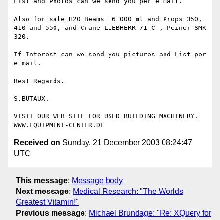
List and Photos can we send you per e mail.

Also for sale H20 Beams 16 000 ml and Props 350, 
410 and 550, and Crane LIEBHERR 71 C , Peiner SMK 
320.

If Interest can we send you pictures and List per 
e mail.

Best Regards.

S.BUTAUX.

VISIT OUR WEB SITE FOR USED BUILDING MACHINERY.

Received on
Sunday, 21 December 2003 08:24:47
UTC
This message
:
Message body
Next message
:
Medical Research: "The Worlds
Greatest Vitamin!"
Previous message
:
Michael Brundage: "Re: XQuery for