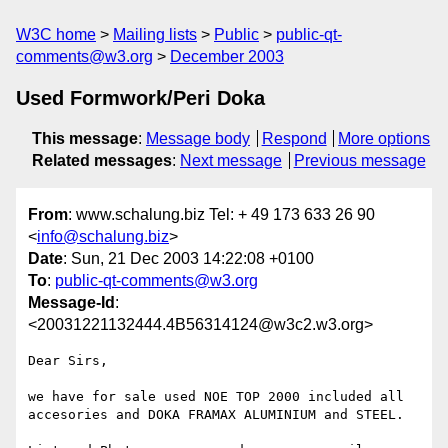
W3C home
Mailing lists
Public
public-qt-
comments@w3.org
December 2003
Used Formwork/Peri Doka
This message
:
Message body
Respond
More options
Related messages
:
Next message
Previous message
From
: www.schalung.biz Tel: + 49 173 633 26 90
<
info@schalung.biz
>
Date
: Sun, 21 Dec 2003 14:22:08 +0100
To
:
public-qt-comments@w3.org
Message-Id
:
<20031221132444.4B56314124@w3c2.w3.org>
Dear Sirs,

we have for sale used NOE TOP 2000 included all 
accesories and DOKA FRAMAX ALUMINIUM and STEEL.
