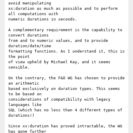
avoid manipulating

xs:duration as much as possible and to perform 
all computations with

numeric durations in seconds.

A complementary requirement is the capability to 
convert durations

from and to numeric values, and to provide 
duration/date/time

formatting functions. As I understand it, this is 
the point

of view upheld by Michael Kay, and it seems 
sensible.

On the contrary, the F&O WG has chosen to provide 
an arithmetic

based exclusively on duration types. This seems 
to be based on

considerations of compatibility with legacy 
languages like

SQL (which has no less than 4 different types of 
durations!)

Since xs:duration has proved intractable, the WG 
has gone further
