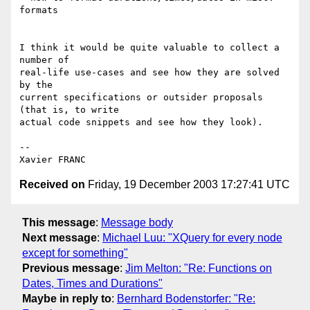
formats

I think it would be quite valuable to collect a 
number of

real-life use-cases and see how they are solved 
by the

current specifications or outsider proposals 
(that is, to write

actual code snippets and see how they look).

-- 

Received on
Friday, 19 December 2003 17:27:41 UTC
This message
:
Message body
Next message
:
Michael Luu: "XQuery for every node
except for something"
Previous message
:
Jim Melton: "Re: Functions on
Dates, Times and Durations"
Maybe in reply to
:
Bernhard Bodenstorfer: "Re: