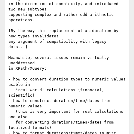
in the direction of complexity, and introduced 
two new subtypes

supporting complex and rather odd arithmetic 
operations.

[By the way this replacement of xs:duration by 
new types invalidates

any argument of compatibility with legacy 
data...]

Meanwhile, several issues remain virtually 
unaddressed

in XPath/XQuery:

- how to convert duration types to numeric values 
usable in

   'real world' calculations (financial, 
scientific)

- how to construct duration/time/dates from 
numeric values

   (this is very important for real calculations 
and also

   for converting durations/times/dates from 
localized formats)

- how to format durations/times/dates in misc. 