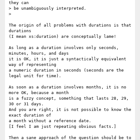
they can

> be unambiguously interpreted.

> 

The origin of all problems with durations is that 
durations

(I mean xs:duration) are conceptually lame!

As long as a duration involves only seconds, 
minutes, hours, and days

it is OK, it is just a syntactically equivalent 
way of representing

a numeric duration in seconds (seconds are the 
legal unit for time).

As soon as a duration involves months, it is no 
more OK, because a month

is a fuzzy concept, something that lasts 28, 29, 
30 or 31 days.

And you are right, it is not possible to know the 
exact duration of

a month without a reference date.

[I feel I am just repeating obvious facts.]

Then a sane approach of the question should be to 