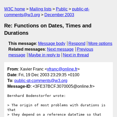
W3C home
Mailing lists
Public
public-qt-
comments@w3.org
December 2003
Re: Functions on Dates, Times and
Durations
This message
:
Message body
Respond
More options
Related messages
:
Next message
Previous
message
Maybe in reply to
Next in thread
From
: Xavier Franc <
xfranc@online.fr
>
Date
: Fri, 19 Dec 2003 23:29:35 +0100
To
:
public-qt-comments@w3.org
Message-ID
: <3FE37BCF.3070005@online.fr>
Bernhard Bodenstorfer wrote:

> The origin of most problems with durations is 
that

> they depend on a reference dateTime so that 