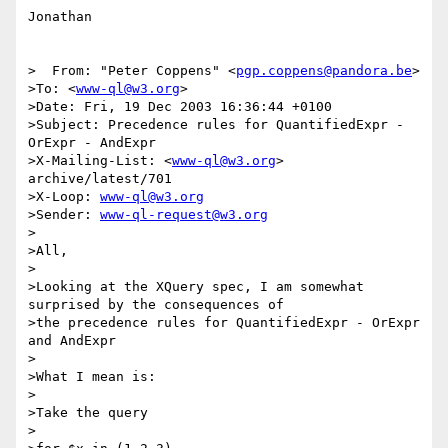
Jonathan

>  From: "Peter Coppens" <
pgp.coppens@pandora.be
>

>To: <
www-ql@w3.org
>

>Date: Fri, 19 Dec 2003 16:36:44 +0100

>Subject: Precedence rules for QuantifiedExpr - 
OrExpr - AndExpr

>X-Mailing-List: <
www-ql@w3.org
> 
archive/latest/701

>X-Loop: 
www-ql@w3.org
>Sender: 
www-ql-request@w3.org
>

>All,

>

>Looking at the XQuery spec, I am somewhat 
surprised by the consequences of

>the precedence rules for QuantifiedExpr - OrExpr 
and AndExpr

>

>What I mean is:

>

>Take the query

>
