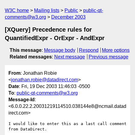
W3C home
Mailing lists
Public
public-qt-
comments@w3.org
December 2003
[XQuery] Precedence rules for
QuantifiedExpr - OrExpr - AndExpr
This message
:
Message body
Respond
More options
Related messages
:
Next message
Previous message
From
: Jonathan Robie
<
jonathan.robie@datadirect.com
>
Date
: Fri, 19 Dec 2003 11:46:03 -0500
To
:
public-qt-comments@w3.org
Message-Id
:
<6.0.0.22.2.20031219114510.038144e8@ncmail.datad
irect.com>
I would like to enter this as a last call comment 
from DataDirect.
