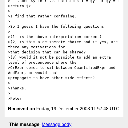
>   (some $y in (1,2) satisfies 1 = $y) or $y = 1

>return $x

>

>I find that rather confusing.

>

>So I guess I have the following questions

>

>(1) is the above interpretation correct?

>(2) is this a deliberate choice and if yes, are 
there any motivations for

>that decision that can be shared?

>(3) would it not be possible to add an extra 
level of precendence where the

>OrExpr comes to sit between QuantifiedExpr and 
AndExpr, or would that

>propagate to have other side effects?

>

>Thanks,

>

Received on
Friday, 19 December 2003 11:57:48 UTC
This message
:
Message body