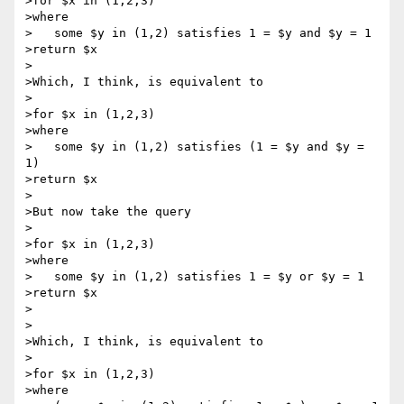
>for $x in (1,2,3)

>where

>   some $y in (1,2) satisfies 1 = $y and $y = 1

>return $x

>

>Which, I think, is equivalent to

>

>for $x in (1,2,3)

>where

>   some $y in (1,2) satisfies (1 = $y and $y = 
1)

>return $x

>

>But now take the query

>

>for $x in (1,2,3)

>where

>   some $y in (1,2) satisfies 1 = $y or $y = 1

>return $x

>

>

>Which, I think, is equivalent to

>

>for $x in (1,2,3)

>where
